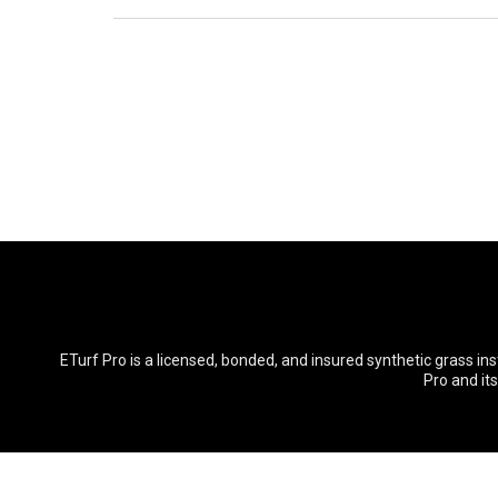
ETurf Pro is a licensed, bonded, and insured synthetic grass in
Pro and it