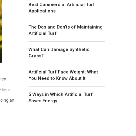
Best Commercial Artificial Turf
Applications
The Dos and Don’ts of Maintaining
Artificial Turf
What Can Damage Synthetic
Grass?
Artificial Turf Face Weight: What
You Need to Know About It
they
 he is
5 Ways in Which Artificial Turf
doing an
Saves Energy