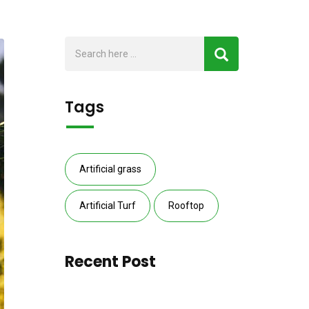
Tags
Artificial grass
Artificial Turf
Rooftop
Recent Post