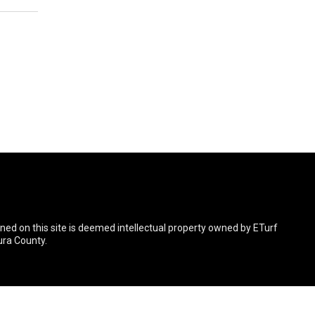
ined on this site is deemed intellectual property owned by ETurf
ura County.