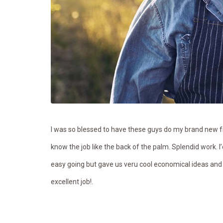
I was so blessed to have these guys do my brand new fr
know the job like the back of the palm. Splendid work. I
easy going but gave us veru cool economical ideas and
excellent job!.