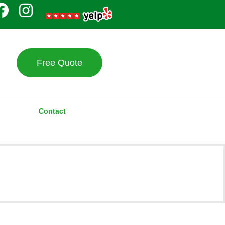
Free Quote
Contact