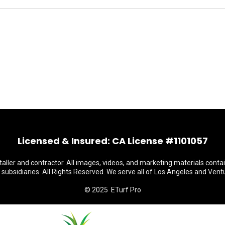
Licensed & Insured: CA License #1101057
staller and contractor. All images, videos, and marketing materials conta
s subsidiaries. All Rights Reserved. We serve all of Los Angeles and Vent
© 2025 ETurf Pro