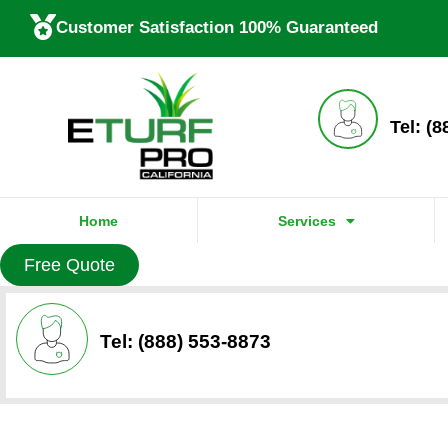
Customer Satisfaction 100% Guaranteed
Tel: (
Home
Services
Free Quote
Tel: (888) 553-8873