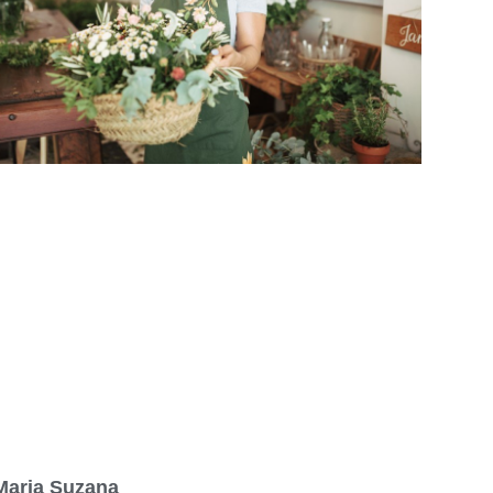
Maria Suzana