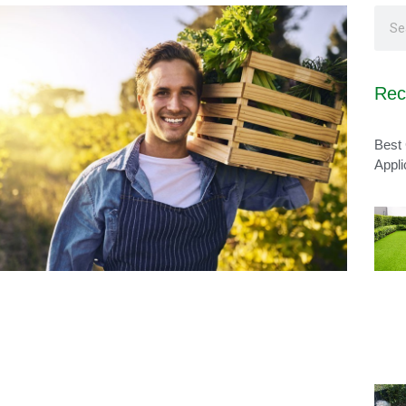
Rec
Best 
Appli