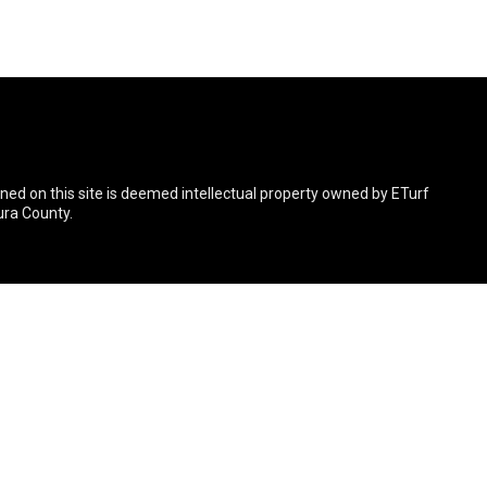
ined on this site is deemed intellectual property owned by ETurf
ura County.