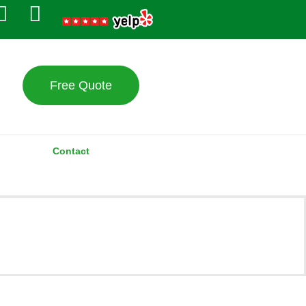
Free Quote
Contact