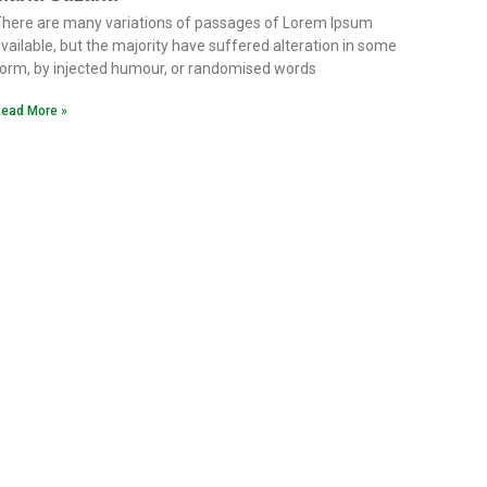
here are many variations of passages of Lorem Ipsum
vailable, but the majority have suffered alteration in some
orm, by injected humour, or randomised words
ead More »