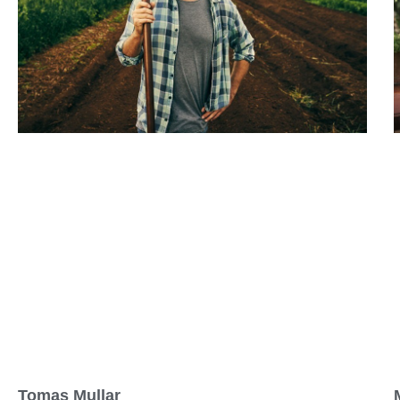
Tomas Mullar