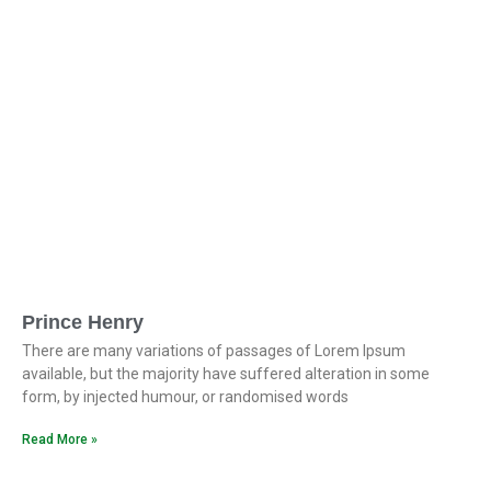
Prince Henry
There are many variations of passages of Lorem Ipsum
available, but the majority have suffered alteration in some
form, by injected humour, or randomised words
Read More »