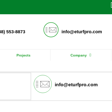
888) 553-8873
info@eturfpro.com
Projects
Company
info@eturfpro.com