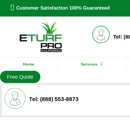
Customer Satisfaction 100% Guaranteed
Tel: (
Home
Services
Free Quote
Tel: (888) 553-8873