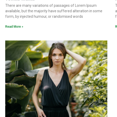
There are many variations of passages of Lorem Ipsum
T
available, but the majority have suffered alteration in some
a
form, by injected humour, or randomised words
f
Read More »
R