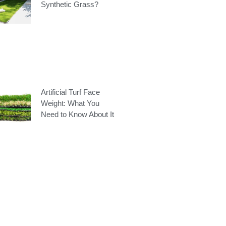
Synthetic Grass?
Artificial Turf Face
Weight: What You
Need to Know About It