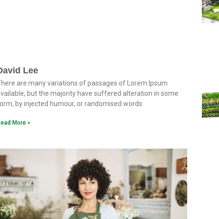
David Lee
here are many variations of passages of Lorem Ipsum
vailable, but the majority have suffered alteration in some
orm, by injected humour, or randomised words
ead More »