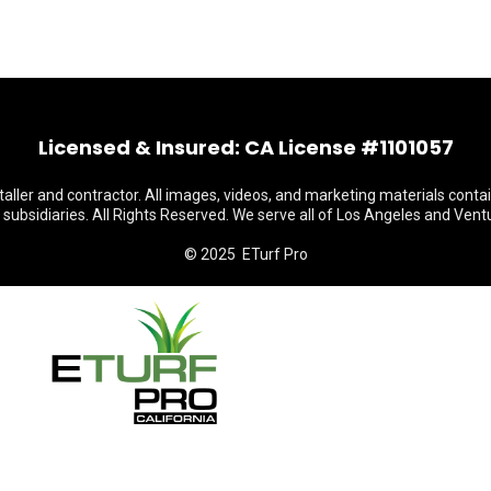
Licensed & Insured: CA License #1101057
staller and contractor. All images, videos, and marketing materials conta
s subsidiaries. All Rights Reserved. We serve all of Los Angeles and Vent
© 2025 ETurf Pro