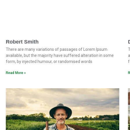
Robert Smith
There are many variations of passages of Lorem Ipsum
T
available, but the majority have suffered alteration in some
a
form, by injected humour, or randomised words
f
Read More »
R