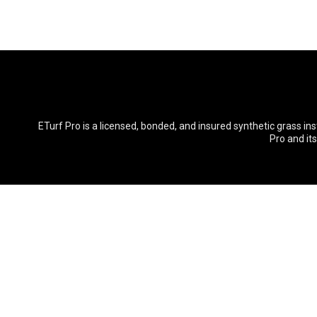
ETurf Pro is a licensed, bonded, and insured synthetic grass in
Pro and it