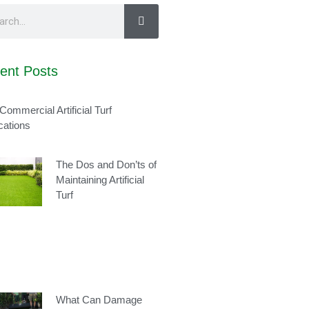
ent Posts
Commercial Artificial Turf
cations
The Dos and Don’ts of
Maintaining Artificial
Turf
What Can Damage