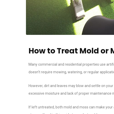
How to Treat Mold or M
Many commercial and residential properties use artific
doesn’t require mowing, watering, or regular application
However, dirt and leaves may blow and settle on your a
excessive moisture and lack of proper maintenance may 
If left untreated, both mold and moss can make your a