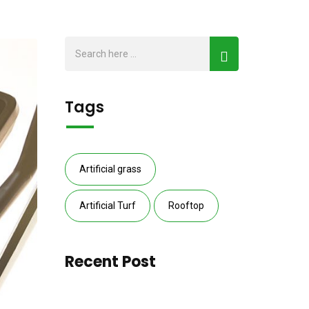
Tags
Artificial grass
Artificial Turf
Rooftop
Recent Post