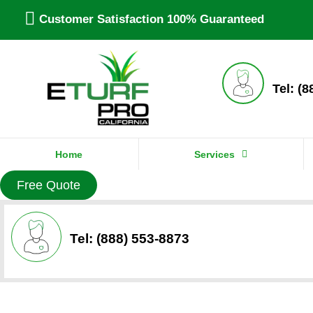
Customer Satisfaction 100% Guaranteed
Tel: (
Home
Services
Free Quote
Tel: (888) 553-8873