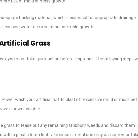
t more risk of mold or moss growth.
k adequate backing material, which is essential for appropriate drainage
age, causing water accumulation and mold growth.
rtificial Grass
wn, you must take quick action before it spreads. The following steps wi
n. Power wash your artificial turf to blast off excessive mold or moss be
’t have a power washer.
he grass to tease out any remaining stubborn weeds and discard them. I
so with a plastic tooth leaf rake since a metal one may damage your fak