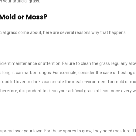
your artificial grass.
 Mold or Moss?
ficial grass come about, here are several reasons why that happens.
fficient maintenance or attention. Failure to clean the grass regularly allo
oo long, it can harbor fungus. For example, consider the case of hosting
 food leftover or drinks can create the ideal environment for mold or mo
herefore, it is prudent to clean your artificial grass at least once every 
spread over your lawn. For these spores to grow, they need moisture. T