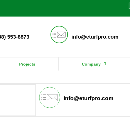
888) 553-8873
info@eturfpro.com
Projects
Company
info@eturfpro.com