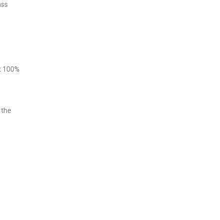
ass
at 100%
 the