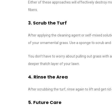
Either of these approaches will effectively destroy
fibers.
3. Scrub the Turf
After applying the cleaning agent or self-mixed solutio
of your ornamental grass. Use a sponge to scrub and s
You don’t have to worry about pulling out grass with a
deeper thatch layer of your lawn.
4. Rinse the Area
After scrubbing the turf, rinse again to lift and get rid
5. Future Care