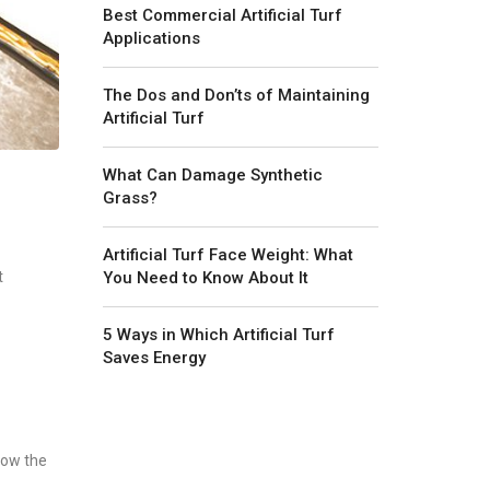
Best Commercial Artificial Turf
Applications
The Dos and Don’ts of Maintaining
Artificial Turf
What Can Damage Synthetic
Grass?
Artificial Turf Face Weight: What
You Need to Know About It
t
5 Ways in Which Artificial Turf
Saves Energy
low the