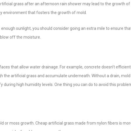
rtificial grass after an afternoon rain shower may lead to the growth o
dy environment that fosters the growth of mold.
 to enough sunlight, you should consider going an extra mile to ensure tha
o blow off the moisture.
surfaces that allow water drainage. For example, concrete doesn’t efficient
 the artificial grass and accumulate underneath. Without a drain, mold 
fy during high humidity levels. One thing you can do to avoid this problem
mold or moss growth. Cheap artificial grass made from nylon fibers is more