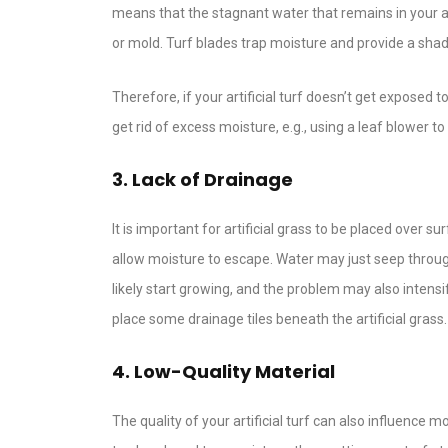
means that the stagnant water that remains in your a
or mold. Turf blades trap moisture and provide a sha
Therefore, if your artificial turf doesn’t get exposed
get rid of excess moisture, e.g., using a leaf blower t
3. Lack of Drainage
It is important for artificial grass to be placed over 
allow moisture to escape. Water may just seep through
likely start growing, and the problem may also intensi
place some drainage tiles beneath the artificial grass.
4. Low-Quality Material
The quality of your artificial turf can also influence 