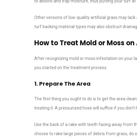
to absorb and trap moisture, thus putting your turf a
Other versions of low-quality artificial grass may lac
turf backing material types may also obstruct drain
How to Treat Mold or Moss on A
After recognizing mold or moss infestation on your la
you started on the treatment process.
1. Prepare The Area
The first thing you ought to do is to get the area clea
treating it. A pressurized hose will suffice if you don
Use the back of a rake with teeth facing away from t
choose to rake large pieces of debris from grass, do 