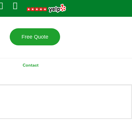
Free Quote
Contact