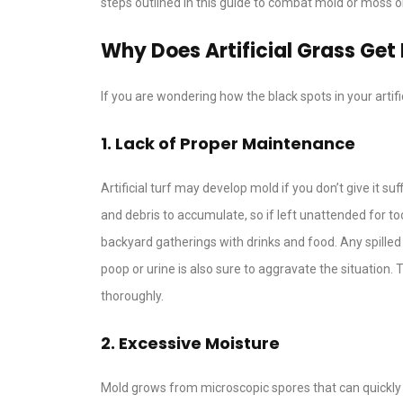
steps outlined in this guide to combat mold or moss on 
Why Does Artificial Grass Get
If you are wondering how the black spots in your arti
1. Lack of Proper Maintenance
Artificial turf may develop mold if you don’t give it su
and debris to accumulate, so if left unattended for t
backyard gatherings with drinks and food. Any spilled
poop or urine is also sure to aggravate the situation. T
thoroughly.
2. Excessive Moisture
Mold grows from microscopic spores that can quickly 