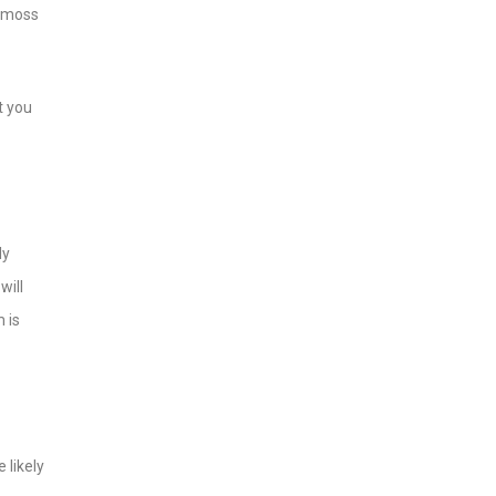
f moss
t you
ly
will
 is
 likely