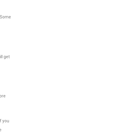
. Some
ll get
fore
f you
e