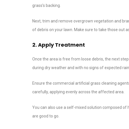
grass’s backing.
Next, trim and remove overgrown vegetation and branc
of debris on your lawn. Make sure to take those out as
2. Apply Treatment
Once the area is free from loose debris, the next ste
during dry weather and with no signs of expected rain
Ensure the commercial artificial grass cleaning agent
carefully, applying evenly across the affected area.
You can also use a self-mixed solution composed of ha
are good to go.