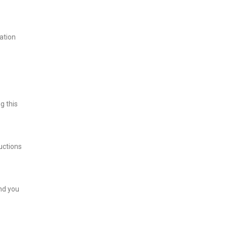
ation
g this
uctions
and you