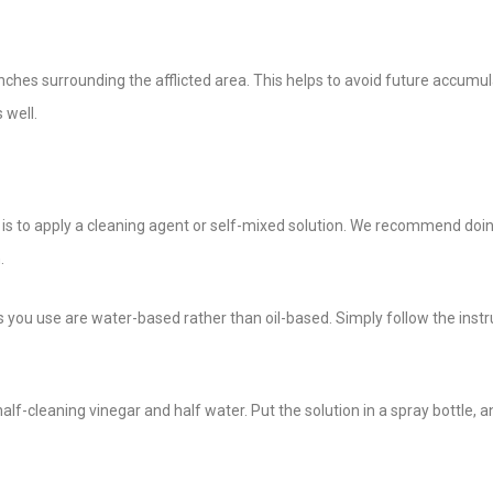
hes surrounding the afflicted area. This helps to avoid future accumul
 well.
p is to apply a cleaning agent or self-mixed solution. We recommend doin
.
s you use are water-based rather than oil-based. Simply follow the instr
lf-cleaning vinegar and half water. Put the solution in a spray bottle, 