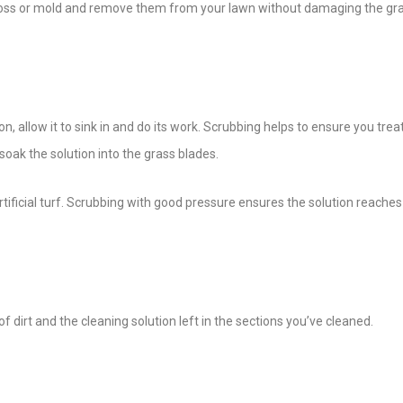
 moss or mold and remove them from your lawn without damaging the gr
n, allow it to sink in and do its work. Scrubbing helps to ensure you tre
oak the solution into the grass blades.
rtificial turf. Scrubbing with good pressure ensures the solution reaches
 of dirt and the cleaning solution left in the sections you’ve cleaned.