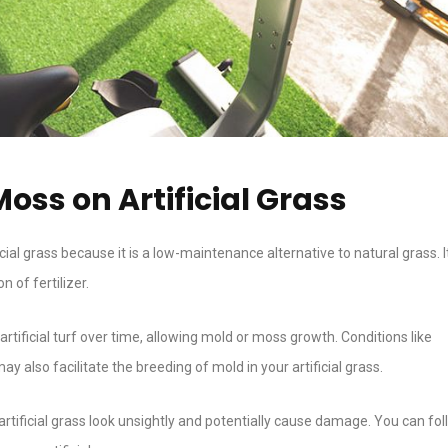
oss on Artificial Grass
ial grass because it is a low-maintenance alternative to natural grass. I
 of fertilizer.
rtificial turf over time, allowing mold or moss growth. Conditions like
also facilitate the breeding of mold in your artificial grass.
rtificial grass look unsightly and potentially cause damage. You can fol