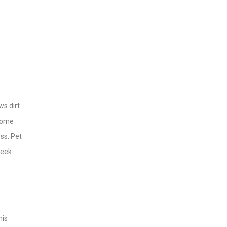
ws dirt
 some
ss. Pet
week
his