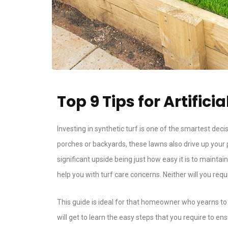
Top 9 Tips for Artifi
Investing in synthetic turf is one of the smartest de
porches or backyards, these lawns also drive up your
significant upside being just how easy it is to mainta
help you with turf care concerns. Neither will you req
This guide is ideal for that homeowner who yearns to h
will get to learn the easy steps that you require to ens