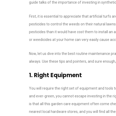
guide talks of the importance of investing in syntheti
First, it is essential to appreciate that artificial tur
pesticides to control the weeds on their natural la
pesticides than it would have cost them to install an a
or weedicides at your home can very easily cause acci
Now, let us dive into the best routine maintenance pr
always. Use these tips and pointers, and sure enough, 
1. Right Equipment
You will require the right set of equipment and tools 
and ever-green, you cannot escape investing in the r
is that all this garden care equipment often come cheap
nearest local hardware stores, and you will find all t