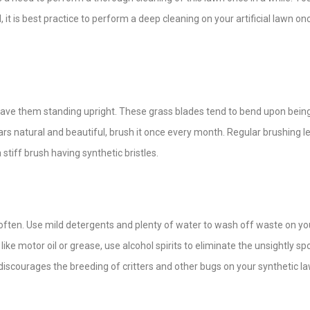
it is best practice to perform a deep cleaning on your artificial lawn on
 leave them standing upright. These grass blades tend to bend upon bein
ars natural and beautiful, brush it once every month. Regular brushing l
 stiff brush having synthetic bristles.
t often. Use mild detergents and plenty of water to wash off waste on yo
 like motor oil or grease, use alcohol spirits to eliminate the unsightly sp
r discourages the breeding of critters and other bugs on your synthetic l