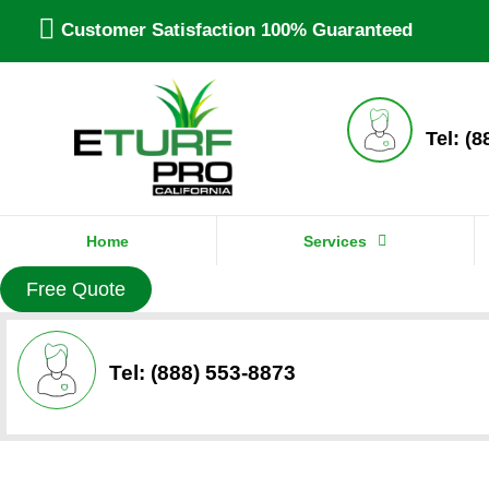
Customer Satisfaction 100% Guaranteed
Tel: (
Home
Services
Free Quote
Tel: (888) 553-8873