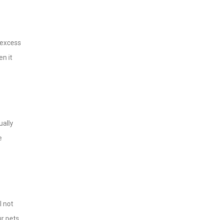
e excess
en it
ually
e
l not
ur pets