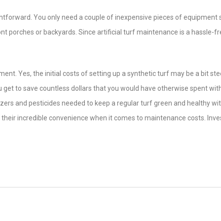
aightforward. You only need a couple of inexpensive pieces of equipment
t porches or backyards. Since artificial turf maintenance is a hassle-f
ment. Yes, the initial costs of setting up a synthetic turf may be a bit ste
You get to save countless dollars that you would have otherwise spent wit
lizers and pesticides needed to keep a regular turf green and healthy wi
r their incredible convenience when it comes to maintenance costs. Inves