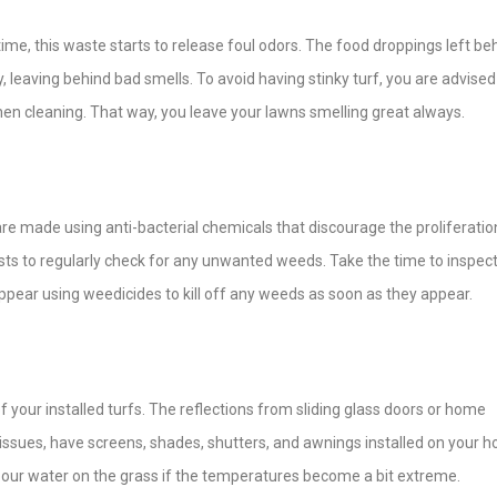
 time, this waste starts to release foul odors. The food droppings left be
ay, leaving behind bad smells. To avoid having stinky turf, you are advised
en cleaning. That way, you leave your lawns smelling great always.
 are made using anti-bacterial chemicals that discourage the proliferatio
erests to regularly check for any unwanted weeds. Take the time to inspec
ear using weedicides to kill off any weeds as soon as they appear.
 your installed turfs. The reflections from sliding glass doors or home
issues, have screens, shades, shutters, and awnings installed on your 
o pour water on the grass if the temperatures become a bit extreme.