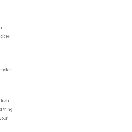
on
icides
talled.
 lush
d thing
 your