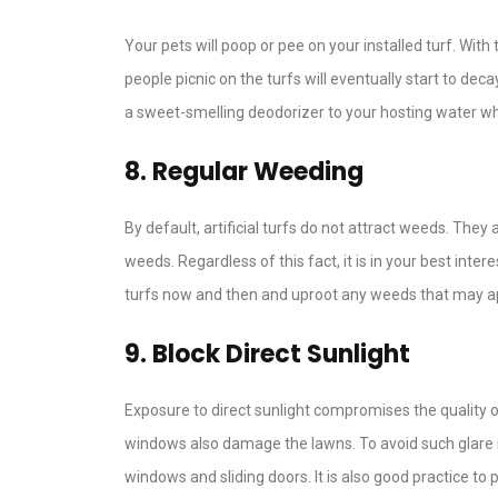
Your pets will poop or pee on your installed turf. With
people picnic on the turfs will eventually start to dec
a sweet-smelling deodorizer to your hosting water wh
8. Regular Weeding
By default, artificial turfs do not attract weeds. They
weeds. Regardless of this fact, it is in your best int
turfs now and then and uproot any weeds that may app
9. Block Direct Sunlight
Exposure to direct sunlight compromises the quality of
windows also damage the lawns. To avoid such glare 
windows and sliding doors. It is also good practice t