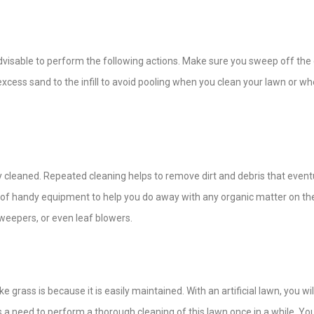
ly advisable to perform the following actions. Make sure you sweep off th
 excess sand to the infill to avoid pooling when you clean your lawn or wh
y cleaned. Repeated cleaning helps to remove dirt and debris that event
y of handy equipment to help you do away with any organic matter on th
sweepers, or even leaf blowers.
ass is because it is easily maintained. With an artificial lawn, you wil
 a need to perform a thorough cleaning of this lawn once in a while. Yo