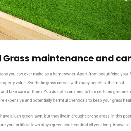
cial Grass maintenance and ca
cisions you can ever make as a homeowner. Apart from beautifying your 
 property value. Synthetic grass comes with many benefits, the most
in and take care of them. You do not even need to hire certified gardener
uire expensive and potentially harmful chemicals to keep your grass heal
ave a lush green lawn, but they live in drought-prone areas. In this post
ure your artificial lawn stays green and beautiful all year long. Above all,