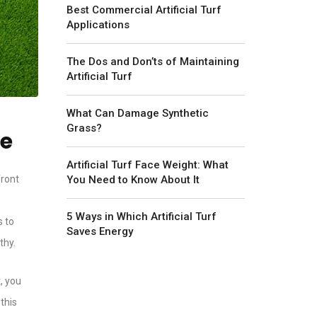
Best Commercial Artificial Turf
Applications
The Dos and Don’ts of Maintaining
Artificial Turf
What Can Damage Synthetic
Grass?
re
Artificial Turf Face Weight: What
You Need to Know About It
front
5 Ways in Which Artificial Turf
s to
Saves Energy
thy.
, you
 this