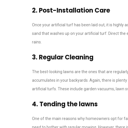
2. Post-Installation Care
Once your artificial turf has been laid out, it is high
sand that washes up on your artificial turf. Direct the
rains.
3. Regular Cleaning
The best-looking lawns are the ones that are regularl
accumulates in your backyards. Again, there is plent
artificial turfs. These include garden vacuums, lawn 
4. Tending the lawns
One of the main reasons why homeowners opt for fake gr
need to bother with regular mowing. However, there is