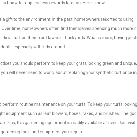
c turf now to reap endless rewards later on. Here is how.
fs are a gift to the environment. In the past, homeowners resorted to using
wns. Over time, homeowners often find themselves spending much more 
rtificial turf on their front lawns or backyards. What is more, having pest
dents, especially with kids around.
actices you should perform to keep your grass looking green and unique,
you will never need to worry about replacing your synthetic turf once ins
to perform routine maintenance on your turfs. To keep your turfs looking
ight equipment such as leaf blowers, hoses, rakes, and brushes. The goo
. Plus, this gardening equipment is readily available all over. Just visit
he gardening tools and equipment you require.