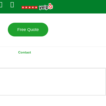
Free Quote
Contact