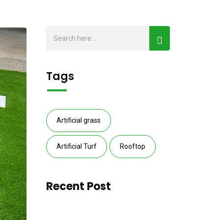
Tags
Artificial grass
Artificial Turf
Rooftop
Recent Post