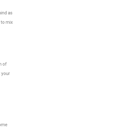
hind as
 to mix
n of
t your
home