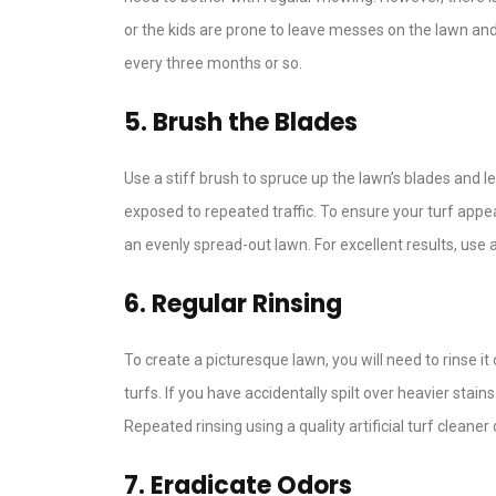
or the kids are prone to leave messes on the lawn and, 
every three months or so.
5. Brush the Blades
Use a stiff brush to spruce up the lawn’s blades and
exposed to repeated traffic. To ensure your turf appe
an evenly spread-out lawn. For excellent results, use a
6. Regular Rinsing
To create a picturesque lawn, you will need to rinse i
turfs. If you have accidentally spilt over heavier stains
Repeated rinsing using a quality artificial turf cleane
7. Eradicate Odors