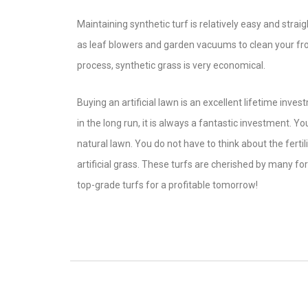
Maintaining synthetic turf is relatively easy and str
as leaf blowers and garden vacuums to clean your fron
process, synthetic grass is very economical.
Buying an artificial lawn is an excellent lifetime invest
in the long run, it is always a fantastic investment. 
natural lawn. You do not have to think about the ferti
artificial grass. These turfs are cherished by many fo
top-grade turfs for a profitable tomorrow!