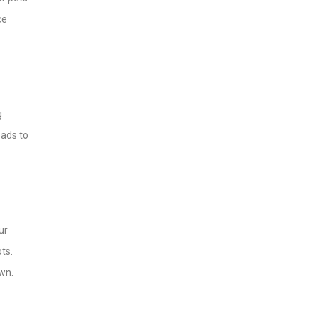
ce
g
eads to
ur
ots.
awn.