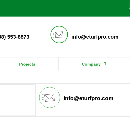
888) 553-8873
info@eturfpro.com
Projects
Company
info@eturfpro.com