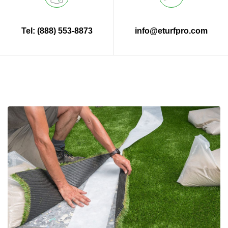
Tel: (888) 553-8873
info@eturfpro.com