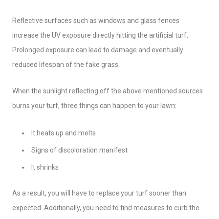
Reflective surfaces such as windows and glass fences
increase the UV exposure directly hitting the artificial turf.
Prolonged exposure can lead to damage and eventually
reduced lifespan of the fake grass.
When the sunlight reflecting off the above mentioned sources
burns your turf, three things can happen to your lawn:
It heats up and melts
Signs of discoloration manifest
It shrinks
As a result, you will have to replace your turf sooner than
expected. Additionally, you need to find measures to curb the