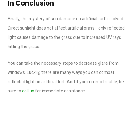
In Conclusion
Finally, the mystery of sun damage on artificial turf is solved.
Direct sunlight does not affect artificial grass– only reflected
light causes damage to the grass due to increased UV rays
hitting the grass.
You can take the necessary steps to decrease glare from
windows. Luckily, there are many ways you can combat
reflected light on artificial turf. And if you run into trouble, be
sure to
call us
for immediate assistance.