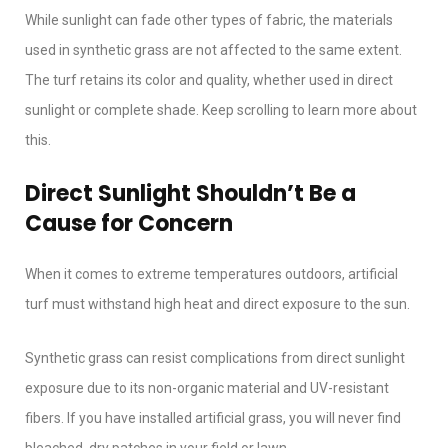
While sunlight can fade other types of fabric, the materials
used in synthetic grass are not affected to the same extent.
The turf retains its color and quality, whether used in direct
sunlight or complete shade. Keep scrolling to learn more about
this.
Direct Sunlight Shouldn’t Be a
Cause for Concern
When it comes to extreme temperatures outdoors, artificial
turf must withstand high heat and direct exposure to the sun.
Synthetic grass can resist complications from direct sunlight
exposure due to its non-organic material and UV-resistant
fibers. If you have installed artificial grass, you will never find