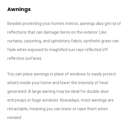
Awnings
Besides protecting your home’s interior, awnings also get rid of
reflections that can damage items on the exterior. Like
curtains, carpeting, and upholstery fabric, synthetic grass can
fade when exposed to magnified sun rays reflected off
reflective surfaces.
You can place awnings in place of windows to easily protect
what’s inside your home and lower the intensity of heat
generated. A large awning may be ideal for double-door
entryways or huge windows. Nowadays, most awnings are
retractable, meaning you can lower or raise them when
needed.