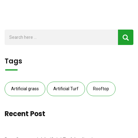
Tags
Artificial grass
Artificial Turf
Rooftop
Recent Post