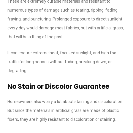
These are extremely durable materials and resistant to
numerous types of damage such as tearing, ripping, fading,
fraying, and puncturing. Prolonged exposure to direct sunlight
every day would damage most fabrics, but with artificial grass,
that will be a thing of the past.
It can endure extreme heat, focused sunlight, and high foot
traffic for long periods without fading, breaking down, or
degrading.
No Stain or Discolor Guarantee
Homeowners also worry a lot about staining and discoloration.
But since the materials in artificial grass are made of plastic
fibers, they are highly resistant to discoloration or staining.