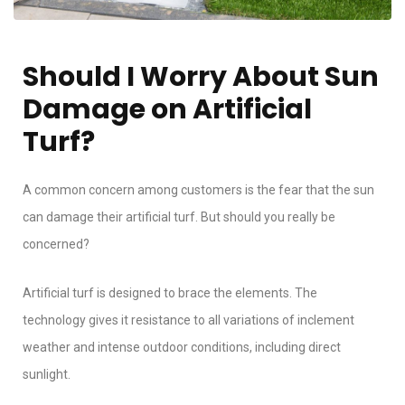
Should I Worry About Sun
Damage on Artificial
Turf?
A common concern among customers is the fear that the sun
can damage their artificial turf. But should you really be
concerned?
Artificial turf is designed to brace the elements. The
technology gives it resistance to all variations of inclement
weather and intense outdoor conditions, including direct
sunlight.