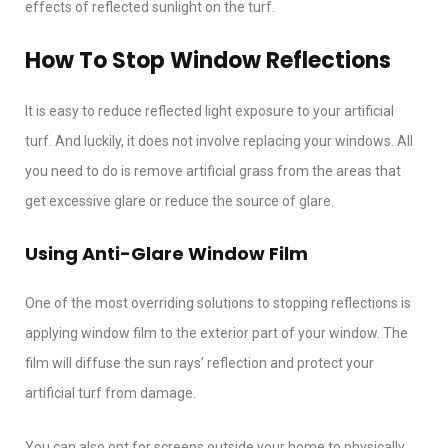
effects of reflected sunlight on the turf.
How To Stop Window Reflections
It is easy to reduce reflected light exposure to your artificial
turf. And luckily, it does not involve replacing your windows. All
you need to do is remove artificial grass from the areas that
get excessive glare or reduce the source of glare.
Using Anti-Glare Window Film
One of the most overriding solutions to stopping reflections is
applying window film to the exterior part of your window. The
film will diffuse the sun rays’ reflection and protect your
artificial turf from damage.
You can also opt for screens outside your home to physically