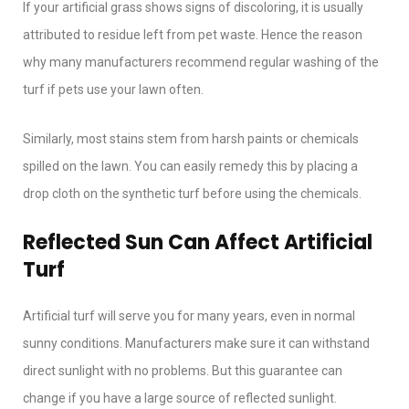
If your artificial grass shows signs of discoloring, it is usually
attributed to residue left from pet waste. Hence the reason
why many manufacturers recommend regular washing of the
turf if pets use your lawn often.
Similarly, most stains stem from harsh paints or chemicals
spilled on the lawn. You can easily remedy this by placing a
drop cloth on the synthetic turf before using the chemicals.
Reflected Sun Can Affect Artificial
Turf
Artificial turf will serve you for many years, even in normal
sunny conditions. Manufacturers make sure it can withstand
direct sunlight with no problems. But this guarantee can
change if you have a large source of reflected sunlight.