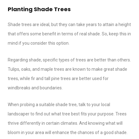
Planting Shade Trees
Shade trees are ideal, but they can take years to attain a height
that offers some benefit in terms of real shade. So, keep this in
mind if you consider this option.
Regarding shade, specific types of trees are better than others.
Tulips, oaks, and maple trees are known to make great shade
trees, while fir and tall pine trees are better used for
windbreaks and boundaries.
When probing a suitable shade tree, talk to your local
landscaper to find out what tree best fits your purpose. Trees
thrive differently in certain climates. And knowing what will
bloom in your area will enhance the chances of a good shade.