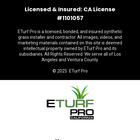
Licensed & Insured: CA License
#1101057
ETurf Pro is a licensed, bonded, and insured synthetic
grass installer and contractor. All images, videos, and
marketing materials contained on this site is deemed
intellectual property owned by ETurf Pro and its
subsidiaries. All Rights Reserved. We serve all of Los
Angeles and Ventura County.
© 2025 ETurf Pro