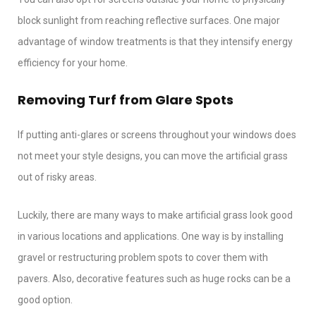
block sunlight from reaching reflective surfaces. One major
advantage of window treatments is that they intensify energy
efficiency for your home.
Removing Turf from Glare Spots
If putting anti-glares or screens throughout your windows does
not meet your style designs, you can move the artificial grass
out of risky areas.
Luckily, there are many ways to make artificial grass look good
in various locations and applications. One way is by installing
gravel or restructuring problem spots to cover them with
pavers. Also, decorative features such as huge rocks can be a
good option.