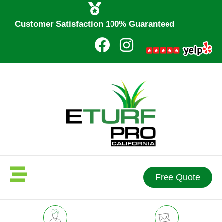
Customer Satisfaction 100% Guaranteed
Free Quote