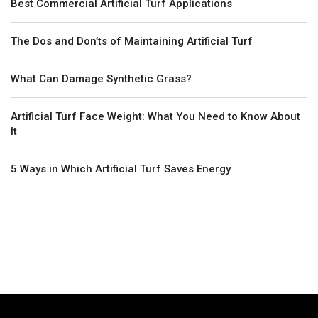
Best Commercial Artificial Turf Applications
The Dos and Don’ts of Maintaining Artificial Turf
What Can Damage Synthetic Grass?
Artificial Turf Face Weight: What You Need to Know About
It
5 Ways in Which Artificial Turf Saves Energy