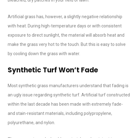
bleached, dry patches in your field or lawn.
Artificial grass has, however, a slightly negative relationship
with heat. During high-temperature days or with consistent
exposure to direct sunlight, the material will absorb heat and
make the grass very hot to the touch. But this is easy to solve
by cooling down the grass with water.
Synthetic Turf Won’t Fade
Most synthetic grass manufacturers understand that fading is
an ugly issue regarding synthetic turf. Artificial turf constructed
within the last decade has been made with extremely fade-
and stain-resistant materials, including polypropylene,
polyurethane, and nylon.