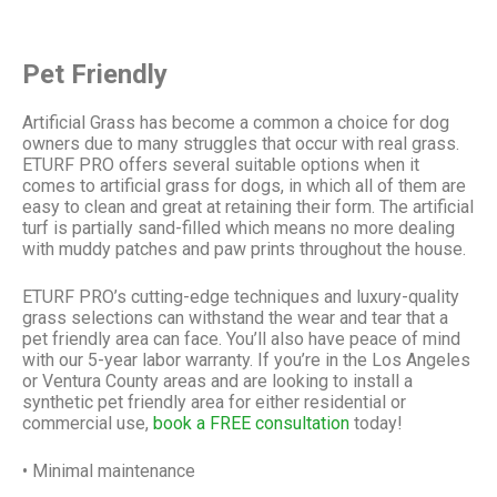
Pet Friendly
Artificial Grass has become a common a choice for dog
owners due to many struggles that occur with real grass.
ETURF PRO
offers several suitable options when it
comes to artificial grass for dogs, in which all of them are
easy to clean and great at retaining their form. The artificial
turf is partially sand-filled which means no more dealing
with muddy patches and paw prints throughout the house.
ETURF PRO
’s cutting-edge techniques and luxury-quality
grass selections can withstand the wear and tear that a
pet friendly area can face. You’ll also have peace of mind
with our 5-year labor warranty. If you’re in the Los Angeles
or Ventura County areas and are looking to install a
synthetic pet friendly area for either residential or
commercial use,
book a FREE consultation
today!
• Minimal maintenance