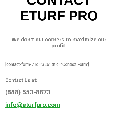
CONTACT
ETURF PRO
We don’t cut corners to maximize our
profit.
[contact-form-7 id="326" title="Contact Form"]
Contact Us at:
(888) 553-8873
info@eturfpro.com