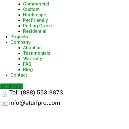
Commercial
Custom
Hardscape
Pet Friendly
Putting Green
Residential
Projects
Company
About us
Testimonials
Warranty
FAQ
Blog
Contact
Free Quote
Tel: (888) 553-8873
info@eturfpro.com