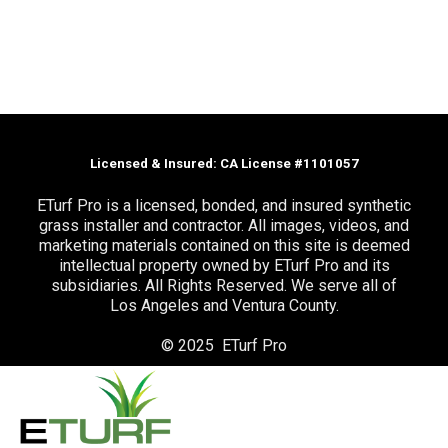
Licensed & Insured: CA License #1101057
ETurf Pro is a licensed, bonded, and insured synthetic
grass installer and contractor. All images, videos, and
marketing materials contained on this site is deemed
intellectual property owned by ETurf Pro and its
subsidiaries. All Rights Reserved. We serve all of
Los Angeles and Ventura County.
© 2025 ETurf Pro