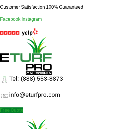
Customer Satisfaction 100% Guaranteed
Facebook
Instagram
Tel: (888) 553-8873
info@eturfpro.com
Free Quote