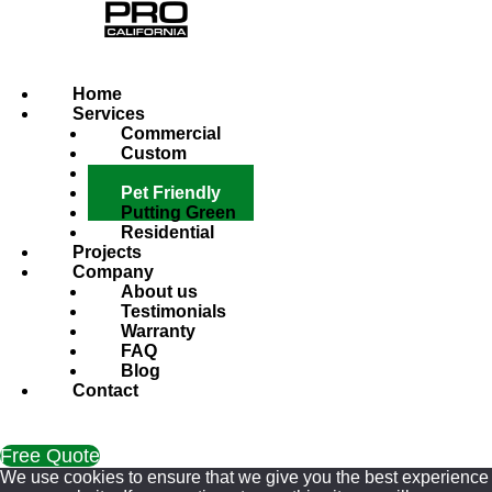
Home
Services
Commercial
Custom
Hardscape
Pet Friendly
Putting Green
Residential
Projects
Company
About us
Testimonials
Warranty
FAQ
Blog
Contact
Free Quote
We use cookies to ensure that we give you the best experience