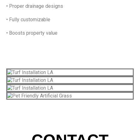
• Proper drainage designs
• Fully customizable
• Boosts property value