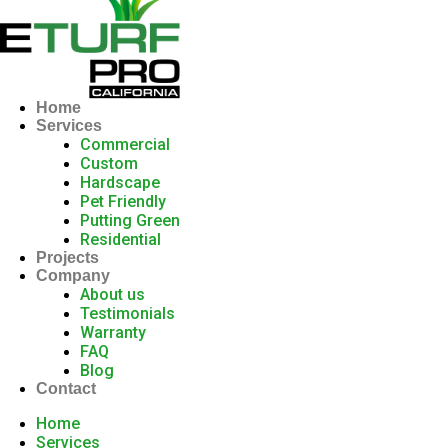
Home
Services
Commercial
Custom
Hardscape
Pet Friendly
Putting Green
Residential
Projects
Company
About us
Testimonials
Warranty
FAQ
Blog
Contact
Home
Services