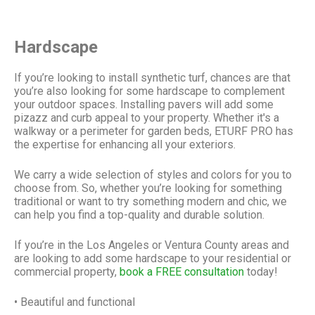
Hardscape
If you’re looking to install synthetic turf, chances are that
you’re also looking for some hardscape to complement
your outdoor spaces. Installing pavers will add some
pizazz and curb appeal to your property. Whether it's a
walkway or a perimeter for garden beds,
ETURF PRO
has
the expertise for enhancing all your exteriors.
​We carry a wide selection of styles and colors for you to
choose from. So, whether you’re looking for something
traditional or want to try something modern and chic, we
can help you find a top-quality and durable solution.
If you’re in the Los Angeles or Ventura County areas and
are looking to add some hardscape to your residential or
commercial property,
book a FREE consultation
today!
• Beautiful and functional