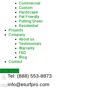
Commercial
Custom
Hardscape
Pet Friendly
Putting Green
Residential
Projects
Company
About us
Testimonials
Warranty
FAQ
Blog
Contact
Free Quote
Tel: (888) 553-8873
info@eturfpro.com