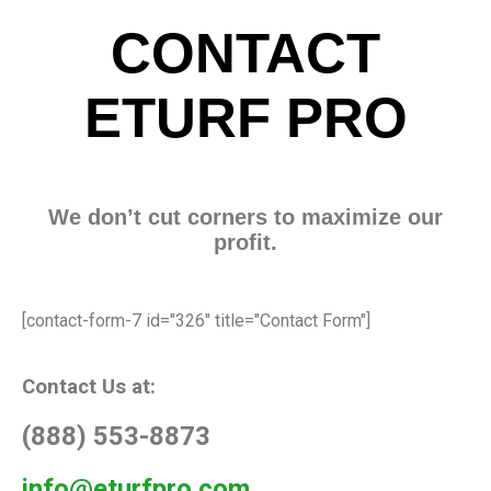
CONTACT
ETURF PRO
We don’t cut corners to maximize our
profit.
[contact-form-7 id="326" title="Contact Form"]
Contact Us at:
(888) 553-8873
info@eturfpro.com