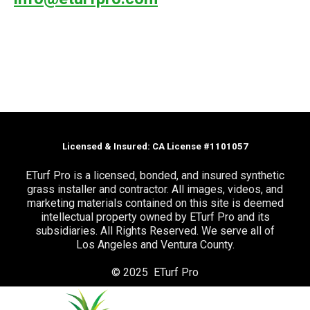
Licensed & Insured: CA License #1101057
ETurf Pro is a licensed, bonded, and insured synthetic
grass installer and contractor. All images, videos, and
marketing materials contained on this site is deemed
intellectual property owned by ETurf Pro and its
subsidiaries. All Rights Reserved. We serve all of
Los Angeles and Ventura County.
© 2025 ETurf Pro