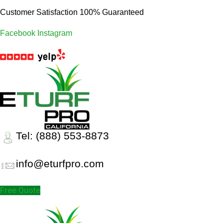
Customer Satisfaction 100% Guaranteed
Facebook
Instagram
Tel: (888) 553-8873
info@eturfpro.com
Free Quote