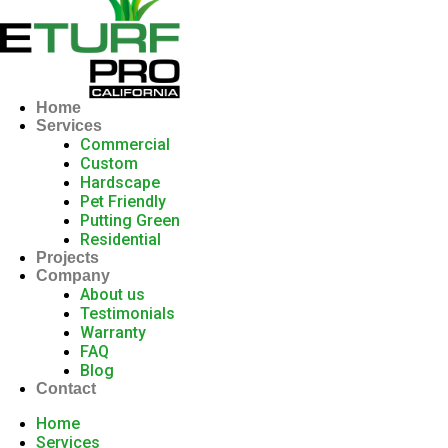
Home
Services
Commercial
Custom
Hardscape
Pet Friendly
Putting Green
Residential
Projects
Company
About us
Testimonials
Warranty
FAQ
Blog
Contact
Home
Services