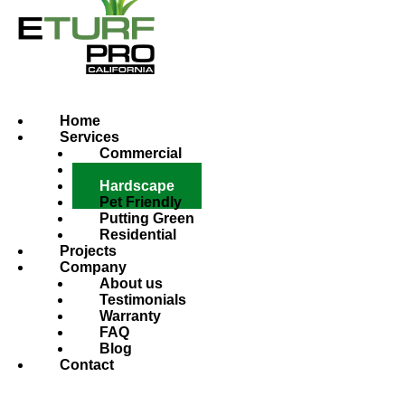
Home
Services
Commercial
Custom
Hardscape
Pet Friendly
Putting Green
Residential
Projects
Company
About us
Testimonials
Warranty
FAQ
Blog
Contact