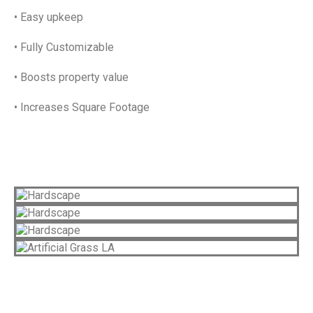
• Easy upkeep
• Fully Customizable
• Boosts property value
• Increases Square Footage