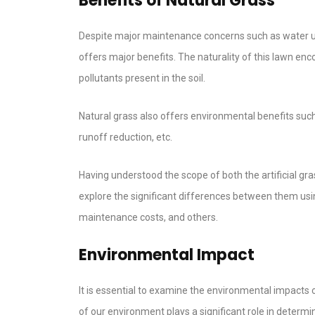
Benefits of Natural Grass
Despite major maintenance concerns such as water usag
offers major benefits. The naturality of this lawn enc
pollutants present in the soil.
Natural grass also offers environmental benefits such
runoff reduction, etc.
Having understood the scope of both the artificial gra
explore the significant differences between them using
maintenance costs, and others.
Environmental Impact
It is essential to examine the environmental impacts o
of our environment plays a significant role in determini