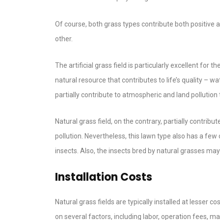
Of course, both grass types contribute both positive 
other.
The artificial grass field is particularly excellent fo
natural resource that contributes to life’s quality – wa
partially contribute to atmospheric and land pollutio
Natural grass field, on the contrary, partially contrib
pollution. Nevertheless, this lawn type also has a few
insects. Also, the insects bred by natural grasses m
Installation Costs
Natural grass fields are typically installed at lesser c
on several factors, including labor, operation fees, ma