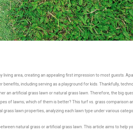
ny living area, creating an appealing first impression to most guests. Apa
r benefits, including serving as a playground for kids. Thankfully, techno
 an artificial grass lawn or natural grass lawn. Therefore, the big quest
s of lawns; which of them is better? This turf vs. grass comparison ar
eal grass lawn properties, analyzing each lawn type under various catego
etween natural grass or artificial grass lawn. This article aims to help y