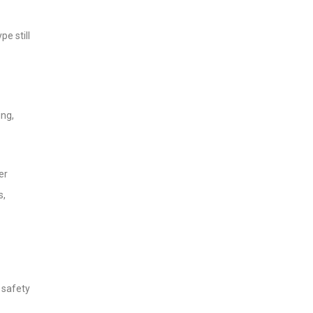
e still
ing,
er
s,
 safety