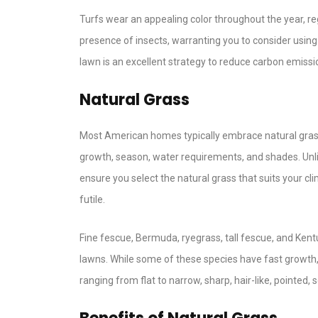
Turfs wear an appealing color throughout the year, re
presence of insects, warranting you to consider using h
lawn is an excellent strategy to reduce carbon emissi
Natural Grass
Most American homes typically embrace natural grass 
growth, season, water requirements, and shades. Unlik
ensure you select the natural grass that suits your cl
futile.
Fine fescue, Bermuda, ryegrass, tall fescue, and Ken
lawns. While some of these species have fast growth, 
ranging from flat to narrow, sharp, hair-like, pointed