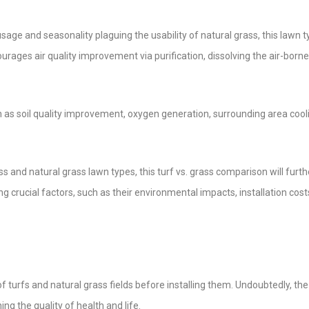
e and seasonality plaguing the usability of natural grass, this lawn typ
ourages air quality improvement via purification, dissolving the air-borne
 as soil quality improvement, oxygen generation, surrounding area cool
ss and natural grass lawn types, this turf vs. grass comparison will furth
 crucial factors, such as their environmental impacts, installation cost
f turfs and natural grass fields before installing them. Undoubtedly, the
ng the quality of health and life.