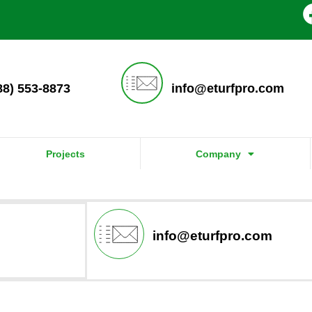
888) 553-8873
info@eturfpro.com
Projects
Company
info@eturfpro.com