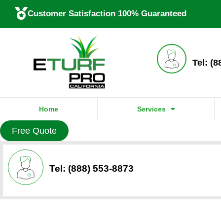
Customer Satisfaction 100% Guaranteed
Tel: (
Home
Services
Free Quote
Tel: (888) 553-8873