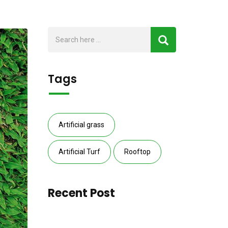
Tags
Artificial grass
Artificial Turf
Rooftop
Recent Post