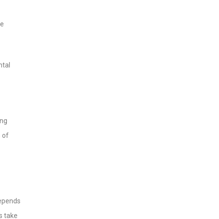
he
ntal
ing
 of
 depends
s take