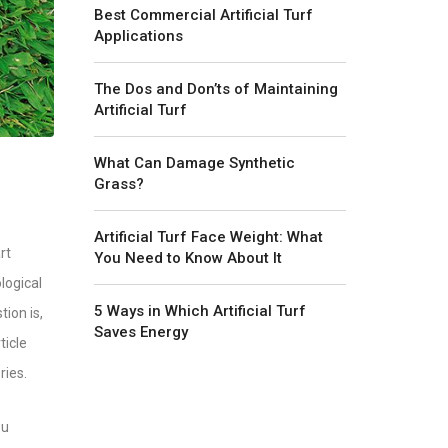
Best Commercial Artificial Turf
Applications
The Dos and Don’ts of Maintaining
Artificial Turf
What Can Damage Synthetic
Grass?
Artificial Turf Face Weight: What
rt
You Need to Know About It
logical
5 Ways in Which Artificial Turf
ion is,
Saves Energy
ticle
ries.
ou