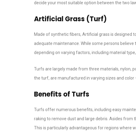
decide your most suitable option between the two lawn
Artificial Grass (Turf)
Made of synthetic fibers, Artificial grass is designed
adequate maintenance. While some persons believe th
depending on varying factors, including material type, 
Turfs are largely made from three materials, nylon, po
the turf, are manufactured in varying sizes and color – 
Benefits of Turfs
Turfs offer numerous benefits, including easy mainten
raking to remove dust and large debris. Asides from t
This is particularly advantageous for regions where w