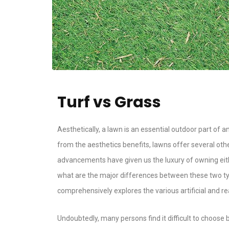
Turf vs Grass
Aesthetically, a lawn is an essential outdoor part of a
from the aesthetics benefits, lawns offer several othe
advancements have given us the luxury of owning either
what are the major differences between these two type
comprehensively explores the various artificial and r
Undoubtedly, many persons find it difficult to choose b