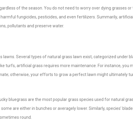
gardless of the season. You do not need to worry over dying grasses or
armful fungicides, pesticides, and even fertilizers. Summarily, artificia
ons, pollutants and preserve water.
lawns. Several types of natural grass lawn exist, categorized under bl
e turfs, artificial grass requires more maintenance. For instance, you 
imate; otherwise, your efforts to grow a perfect lawn might ultimately tu
tucky bluegrass are the most popular grass species used for natural gra
some are either in bunches or averagely lower. Similarly, species’ blade
, sometimes round.