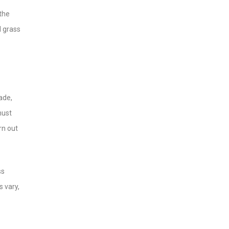
 the
l grass
ade,
must
rn out
ss
s vary,