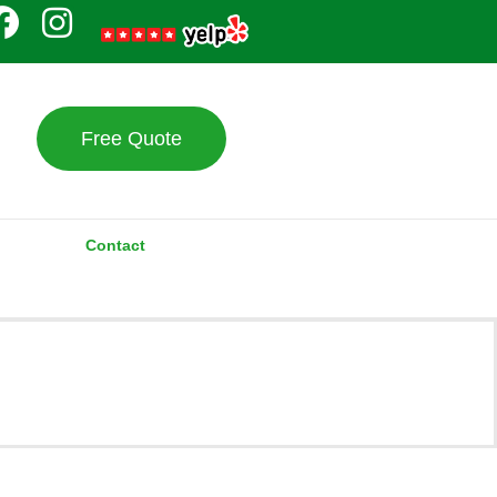
Free Quote
Contact