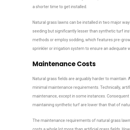
a shorter time to get installed.
Natural grass lawns can be installed in two major ways
seeding but significantly lesser than synthetic turf in
methods or employ sodding, which features pre-grown
sprinkler or irrigation system to ensure an adequate 
Maintenance Costs
Natural grass fields are arguably harder to maintain. 
minimal maintenance requirements. Technically, artifi
maintenance, except in some instances. Consequent t
maintaining synthetic turf are lower than that of natur
The maintenance requirements of natural grass lawns i
costs a whole lot more than artificial grass fields. 