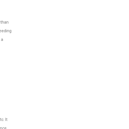
 than
seeding
 a
c. It
ance