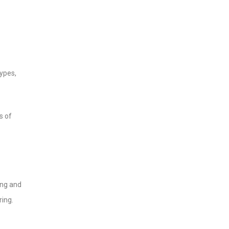
ypes,
s of
ing and
ring.