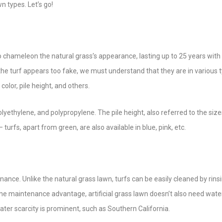
 types. Let’s go!
 to chameleon the natural grass’s appearance, lasting up to 25 years with
e turf appears too fake, we must understand that they are in various t
color, pile height, and others.
lyethylene, and polypropylene. The pile height, also referred to the size
turfs, apart from green, are also available in blue, pink, etc.
ance. Unlike the natural grass lawn, turfs can be easily cleaned by rins
he maintenance advantage, artificial grass lawn doesn’t also need wate
ater scarcity is prominent, such as Southern California.