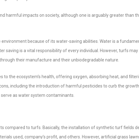
and harmful impacts on society, although one is arguably greater than t
r the environment because of its water-saving abilities. Water is a fundame
ter saving is a vital responsibility of every individual. However, turfs may
n through their manufacture and their unbiodegradable nature.
utes to the ecosystem’s health, offering oxygen, absorbing heat, and filter
 cons, including the introduction of harmful pesticides to curb the growth
ay serve as water system contaminants.
osts compared to turfs. Basically, the installation of synthetic turf fields
terials used, company’s profit, and others. However, artificial grass lawn