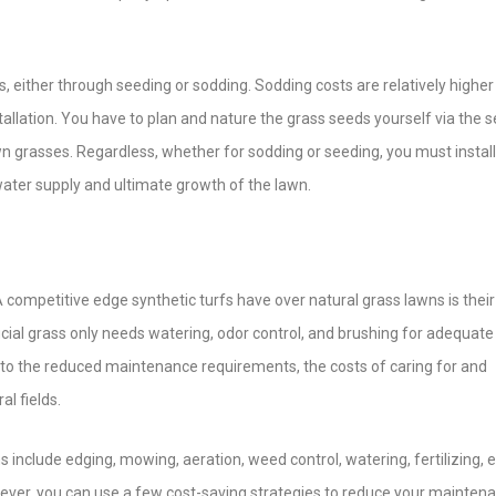
, either through seeding or sodding. Sodding costs are relatively higher
stallation. You have to plan and nature the grass seeds yourself via the 
 grasses. Regardless, whether for sodding or seeding, you must install
water supply and ultimate growth of the lawn.
A competitive edge synthetic turfs have over natural grass lawns is their
cial grass only needs watering, odor control, and brushing for adequate
o the reduced maintenance requirements, the costs of caring for and
al fields.
nclude edging, mowing, aeration, weed control, watering, fertilizing, et
However, you can use a few cost-saving strategies to reduce your mainten