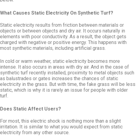
What Causes Static Electricity On Synthetic Turf?
Static electricity results from friction between materials or
objects or between objects and dry air. It occurs naturally in
elements with poor conductivity. As a result, the object gets
charged with negative or positive energy. This happens with
most synthetic materials, including artificial grass.
In cold or warm weather, static electricity becomes more
intense. It also occurs in areas with dry air. And in the case of
synthetic turf recently installed, proximity to metal objects such
as balustrades or gates increases the chances of static
electricity in the grass. But with time, the fake grass will be less
static, which is why it is rarely an issue for people with older
turf.
Does Static Affect Users?
For most, this electric shock is nothing more than a slight
irritation. It is similar to what you would expect from static
electricity from any other source.