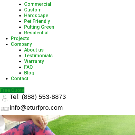
Commercial
Custom
Hardscape
Pet Friendly
Putting Green
Residential
Projects
Company
About us
Testimonials
Warranty
FAQ
Blog
Contact
Free Quote
Tel: (888) 553-8873
info@eturfpro.com