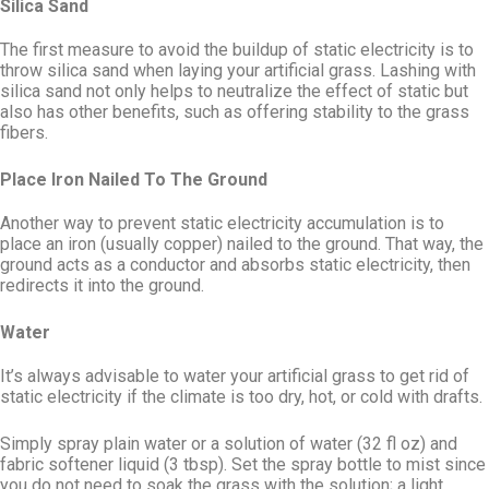
Silica Sand
The first measure to avoid the buildup of static electricity is to
throw silica sand when laying your artificial grass. Lashing with
silica sand not only helps to neutralize the effect of static but
also has other benefits, such as offering stability to the grass
fibers.
Place Iron Nailed To The Ground
Another way to prevent static electricity accumulation is to
place an iron (usually copper) nailed to the ground. That way, the
ground acts as a conductor and absorbs static electricity, then
redirects it into the ground.
Water
It’s always advisable to water your artificial grass to get rid of
static electricity if the climate is too dry, hot, or cold with drafts.
Simply spray plain water or a solution of water (32 fl oz) and
fabric softener liquid (3 tbsp). Set the spray bottle to mist since
you do not need to soak the grass with the solution; a light