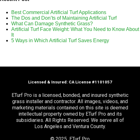
Best Commercial Artificial Turf Applications
The Dos and Don’ts of Maintaining Artificial Turf
What Can Damage Synthetic Grass?
Artificial Turf Face Weight: What You Need to Know About
It
5 Ways in Which Artificial Turf Saves Energy
Licensed & Insured: CA License #1101057
ETurf Pro is a licensed, bonded, and insured synthetic
grass installer and contractor. All images, videos, and
marketing materials contained on this site is deemed
intellectual property owned by ETurf Pro and its
subsidiaries. All Rights Reserved. We serve all of
Los Angeles and Ventura County.
© 2025 ETurf Pro