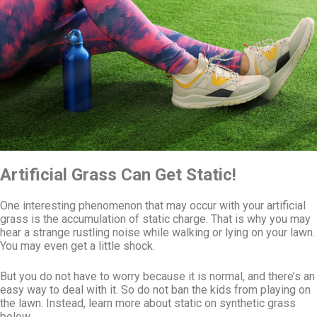
Artificial Grass Can Get Static!
One interesting phenomenon that may occur with your artificial
grass is the accumulation of static charge. That is why you may
hear a strange rustling noise while walking or lying on your lawn.
You may even get a little shock.
But you do not have to worry because it is normal, and there’s an
easy way to deal with it. So do not ban the kids from playing on
the lawn. Instead, learn more about static on synthetic grass
below.