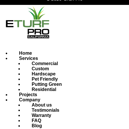
Home
Services
Commercial
Custom
Hardscape
Pet Friendly
Putting Green
Residential
Projects
Company
About us
Testimonials
Warranty
FAQ
Blog