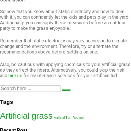
So now that you know about static electricity and how to deal
with it, you can confidently let the kids and pets play in the yard.
Additionally, you can apply these measures before an outdoor
party to make the grass enjoyable.
Remember that static electricity may vary according to climate
change and the environment. Therefore, try or alternate the
recommendations above before settling on one.
Also, be cautious with applying chemicals to your artificial grass
as they affect the fibers. Alternatively, you could skip the risk
and
hire us
for maintenance services for your artificial turf.
Tags
Artificial grass
Artificial Turf
Rooftop
Recent Post