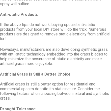
spray will suffice.
Anti-static Products
If the above tips do not work, buying special anti-static
products from your local DIY store will do the trick. Numerous
products are designed to remove static electricity from artificial
turf.
Nowadays, manufacturers are also developing synthetic grass
with anti-static technology embedded into the grass blades to
help minimize the occurrence of static electricity and make
artificial grass more enjoyable.
Artificial Grass Is Still a Better Choice
Artificial grass is still a better option for residential and
commercial spaces despite its static nature. Consider the
following factors when choosing between natural and synthetic
grass.
Drought Tolerance