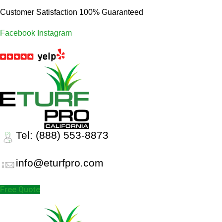
Customer Satisfaction 100% Guaranteed
Facebook
Instagram
Tel: (888) 553-8873
info@eturfpro.com
Free Quote