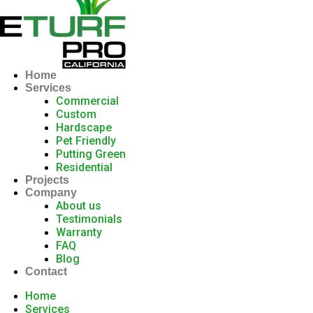
Home
Services
Commercial
Custom
Hardscape
Pet Friendly
Putting Green
Residential
Projects
Company
About us
Testimonials
Warranty
FAQ
Blog
Contact
Home
Services