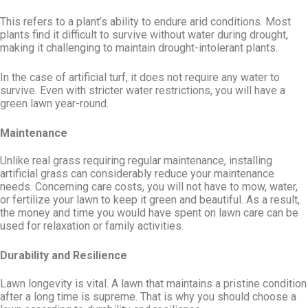
This refers to a plant’s ability to endure arid conditions. Most
plants find it difficult to survive without water during drought,
making it challenging to maintain drought-intolerant plants.
In the case of artificial turf, it does not require any water to
survive. Even with stricter water restrictions, you will have a
green lawn year-round.
Maintenance
Unlike real grass requiring regular maintenance, installing
artificial grass can considerably reduce your maintenance
needs. Concerning care costs, you will not have to mow, water,
or fertilize your lawn to keep it green and beautiful. As a result,
the money and time you would have spent on lawn care can be
used for relaxation or family activities.
Durability and Resilience
Lawn longevity is vital. A lawn that maintains a pristine condition
after a long time is supreme. That is why you should choose a