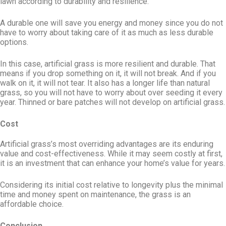
lawn according to durability and resilience.
A durable one will save you energy and money since you do not
have to worry about taking care of it as much as less durable
options.
In this case, artificial grass is more resilient and durable. That
means if you drop something on it, it will not break. And if you
walk on it, it will not tear. It also has a longer life than natural
grass, so you will not have to worry about over seeding it every
year. Thinned or bare patches will not develop on artificial grass.
Cost
Artificial grass’s most overriding advantages are its enduring
value and cost-effectiveness. While it may seem costly at first,
it is an investment that can enhance your home’s value for years.
Considering its initial cost relative to longevity plus the minimal
time and money spent on maintenance, the grass is an
affordable choice.
Conclusion