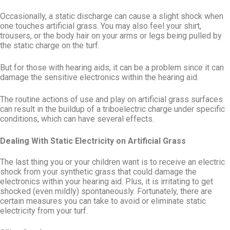
Occasionally, a static discharge can cause a slight shock when
one touches artificial grass. You may also feel your shirt,
trousers, or the body hair on your arms or legs being pulled by
the static charge on the turf.
But for those with hearing aids, it can be a problem since it can
damage the sensitive electronics within the hearing aid.
The routine actions of use and play on artificial grass surfaces
can result in the buildup of a triboelectric charge under specific
conditions, which can have several effects.
Dealing With Static Electricity on Artificial Grass
The last thing you or your children want is to receive an electric
shock from your synthetic grass that could damage the
electronics within your hearing aid. Plus, it is irritating to get
shocked (even mildly) spontaneously. Fortunately, there are
certain measures you can take to avoid or eliminate static
electricity from your turf.