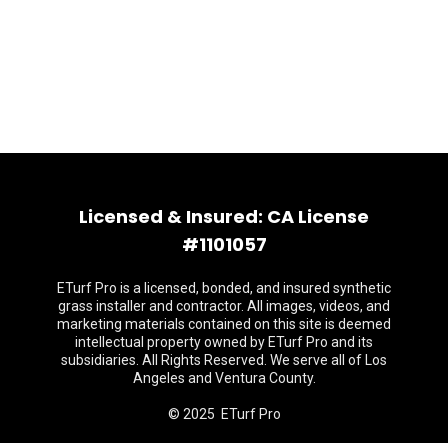
Licensed & Insured: CA License
#1101057
ETurf Pro is a licensed, bonded, and insured synthetic
grass installer and contractor. All images, videos, and
marketing materials contained on this site is deemed
intellectual property owned by ETurf Pro and its
subsidiaries. All Rights Reserved. We serve all of Los
Angeles and Ventura County.
© 2025 ETurf Pro