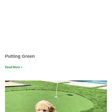
Putting Green
Read More »