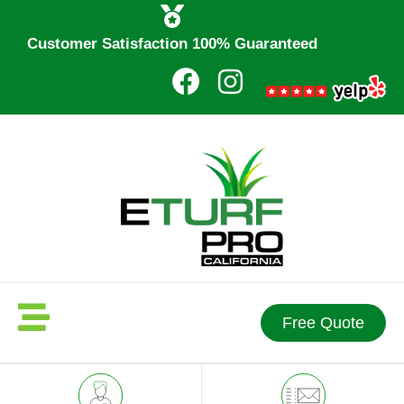
Customer Satisfaction 100% Guaranteed
Free Quote