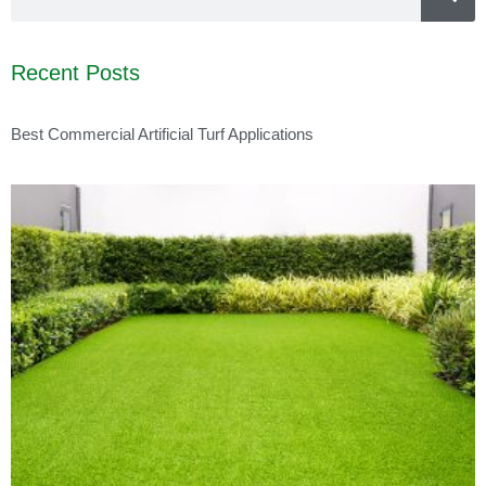
Recent Posts
Best Commercial Artificial Turf Applications