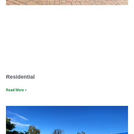
Residential
Read More »