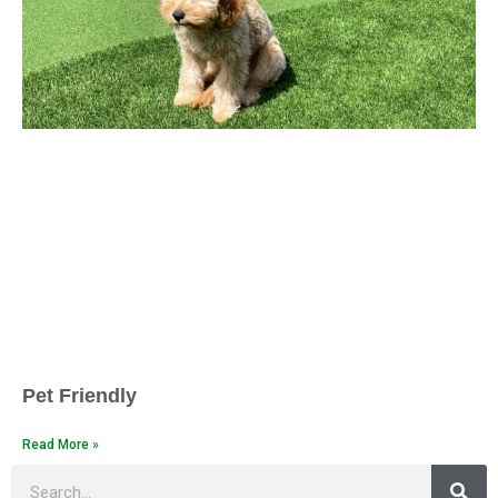
Pet Friendly
Read More »