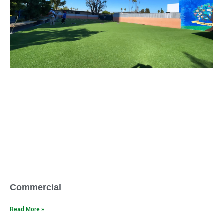
Commercial
Read More »