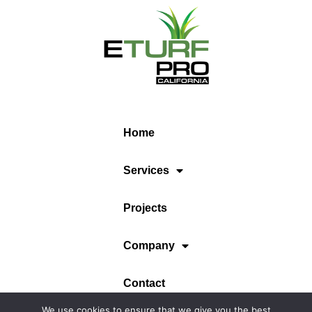
Home
Services
Projects
Company
Contact
We use cookies to ensure that we give you the best