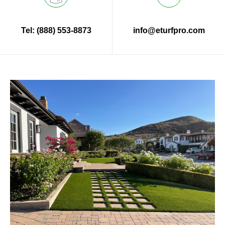
Tel: (888) 553-8873
info@eturfpro.com