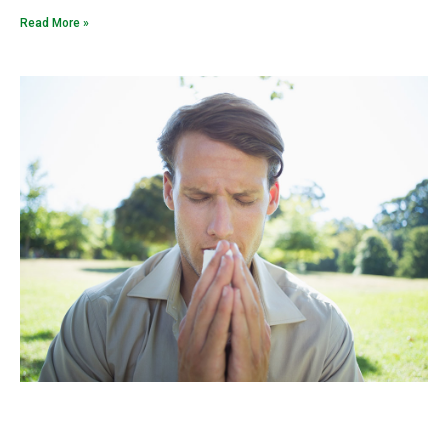
Read More »