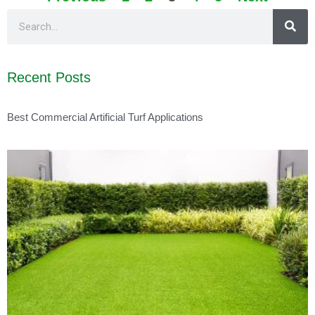
Recent Posts
Best Commercial Artificial Turf Applications