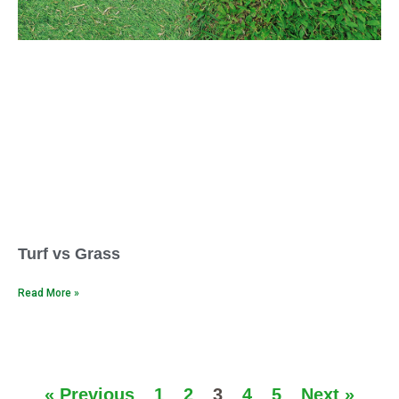
Turf vs Grass
Read More »
« Previous
1
2
3
4
5
Next »