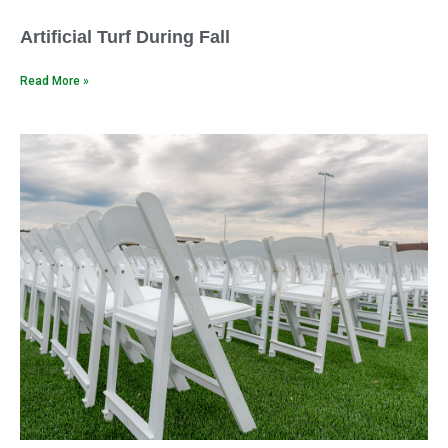
Artificial Turf During Fall
Read More »