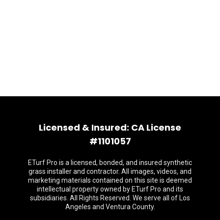
Licensed & Insured: CA License
#1101057
ETurf Pro is a licensed, bonded, and insured synthetic
grass installer and contractor. All images, videos, and
marketing materials contained on this site is deemed
intellectual property owned by ETurf Pro and its
subsidiaries. All Rights Reserved. We serve all of Los
Angeles and Ventura County.