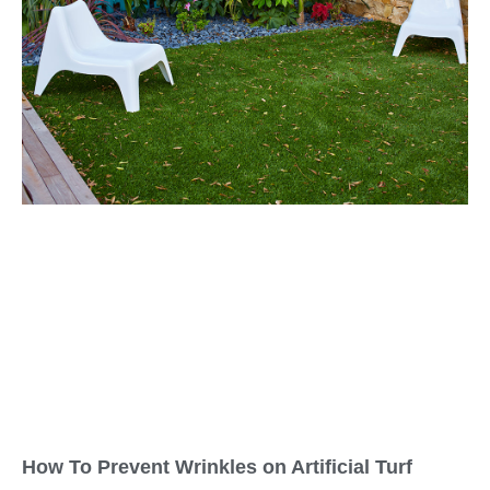
How To Prevent Wrinkles on Artificial Turf