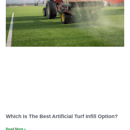
Which Is The Best Artificial Turf Infill Option?
Read More »