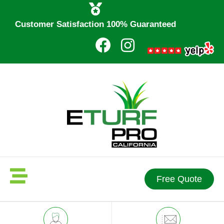
Customer Satisfaction 100% Guaranteed
Free Quote