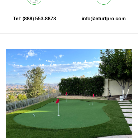
Tel: (888) 553-8873
info@eturfpro.com