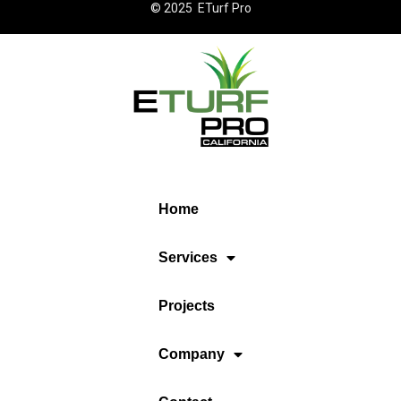
© 2025 ETurf Pro
Home
Services
Projects
Company