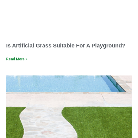
Is Artificial Grass Suitable For A Playground?
Read More »