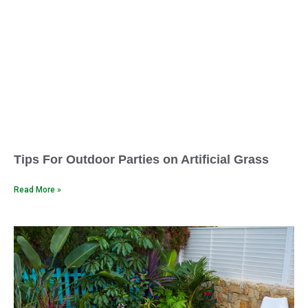
Tips For Outdoor Parties on Artificial Grass
Read More »