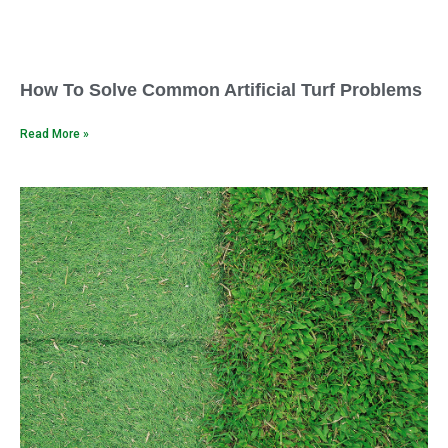
How To Solve Common Artificial Turf Problems
Read More »