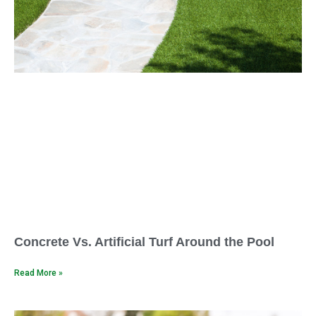
Concrete Vs. Artificial Turf Around the Pool
Read More »