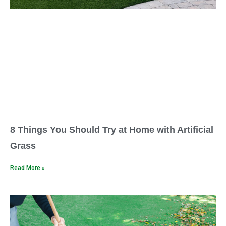
8 Things You Should Try at Home with Artificial
Grass
Read More »