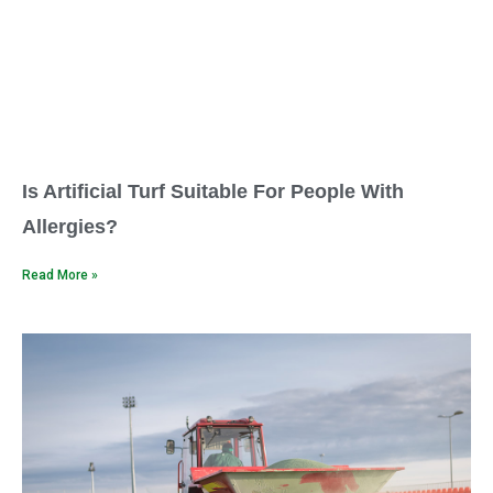
Is Artificial Turf Suitable For People With
Allergies?
Read More »