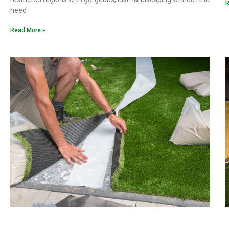
R
need
Read More »