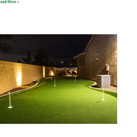
ead More »