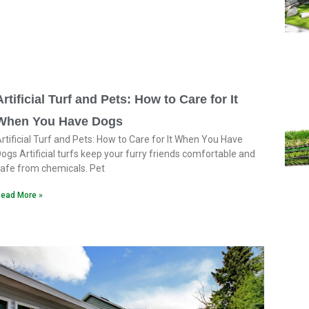
Artificial Turf and Pets: How to Care for It
When You Have Dogs
rtificial Turf and Pets: How to Care for It When You Have
ogs Artificial turfs keep your furry friends comfortable and
afe from chemicals. Pet
ead More »