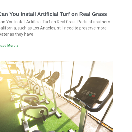
Can You Install Artificial Turf on Real Grass
an You Install Artificial Turf on Real Grass Parts of southern
alifornia, such as Los Angeles, still need to preserve more
ater as they have
ead More »