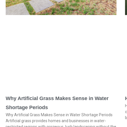
Why Artificial Grass Makes Sense in Water
H
Shortage Periods
c
Why Artificial Grass Makes Sense in Water Shortage Periods
b
Artificial grass provides homes and businesses in water-
restricted regions with gorgeous, lush landscaping without the