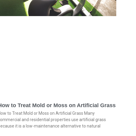
How to Treat Mold or Moss on Artificial Grass
ow to Treat Mold or Moss on Artificial Grass Many
ommercial and residential properties use artificial grass
ecause it is a low-maintenance alternative to natural