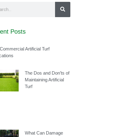
ent Posts
Commercial Artificial Turf
cations
The Dos and Don’ts of
Maintaining Artificial
Turf
What Can Damage