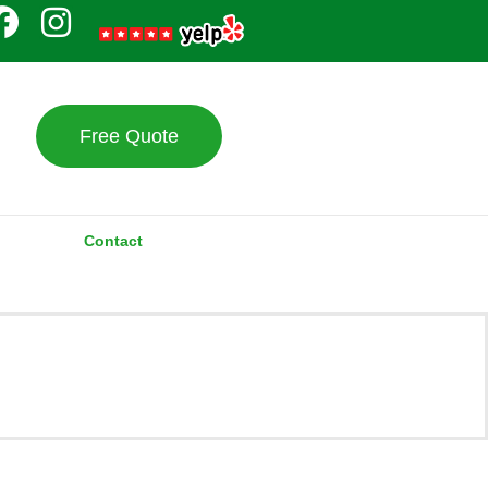
Free Quote
Contact