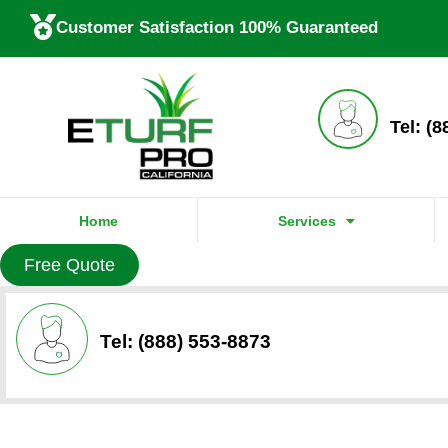
Customer Satisfaction 100% Guaranteed
Tel: (
Home
Services
Free Quote
Tel: (888) 553-8873