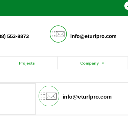
888) 553-8873
info@eturfpro.com
Projects
Company
info@eturfpro.com