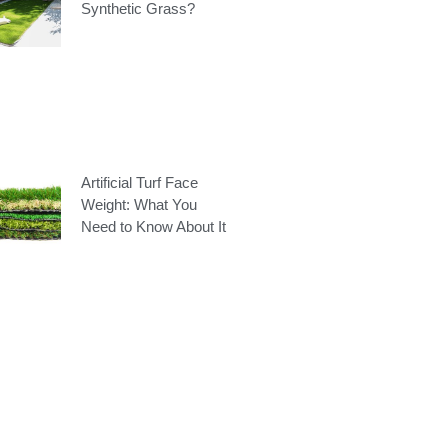
Synthetic Grass?
Artificial Turf Face
Weight: What You
Need to Know About It