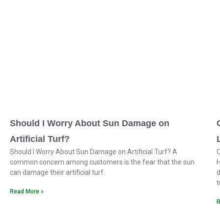
Should I Worry About Sun Damage on
Artificial Turf?
Should I Worry About Sun Damage on Artificial Turf? A
C
common concern among customers is the fear that the sun
H
can damage their artificial turf.
d
t
Read More »
R