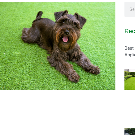
Rec
Best 
Appli