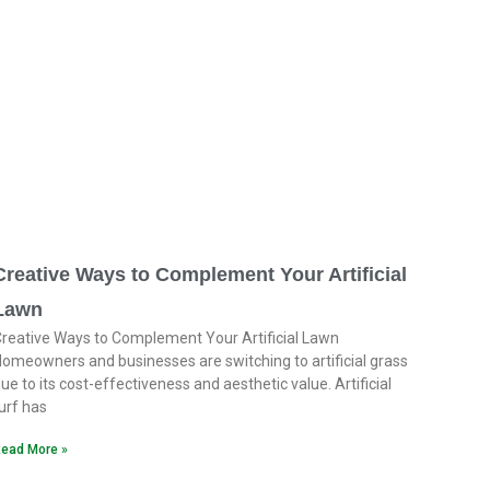
Creative Ways to Complement Your Artificial
Lawn
reative Ways to Complement Your Artificial Lawn
omeowners and businesses are switching to artificial grass
ue to its cost-effectiveness and aesthetic value. Artificial
urf has
ead More »