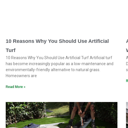
10 Reasons Why You Should Use Artificial
Turf
10 Reasons Why You Should Use Artificial Turf Artificial turf
A
has become increasingly popular as a low-maintenance and
D
environmentally-friendly alternative to natural grass.
s
Homeowners are
R
Read More »