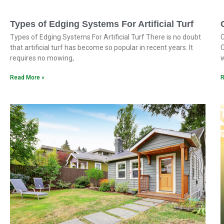
Types of Edging Systems For Artificial Turf
Types of Edging Systems For Artificial Turf There is no doubt
C
that artificial turf has become so popular in recent years. It
C
requires no mowing,
w
Read More »
R