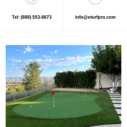
Tel: (888) 553-8873
info@eturfpro.com