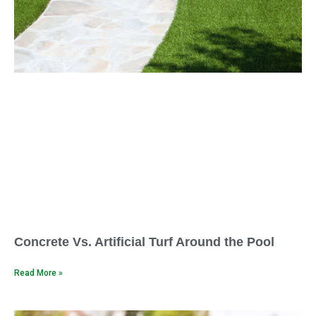
Concrete Vs. Artificial Turf Around the Pool
Read More »