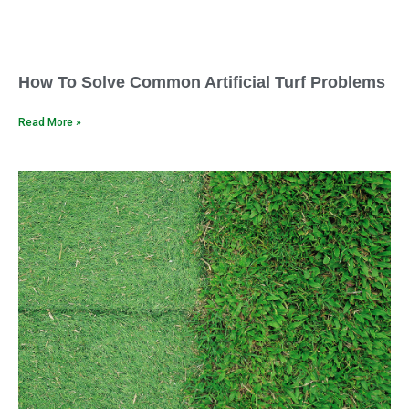
How To Solve Common Artificial Turf Problems
Read More »