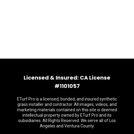
Licensed & Insured: CA License
#1101057
ETurf Pro is a licensed, bonded, and insured synthetic
grass installer and contractor. All images, videos, and
marketing materials contained on this site is deemed
intellectual property owned by ETurf Pro and its
subsidiaries. All Rights Reserved. We serve all of Los
Angeles and Ventura County.