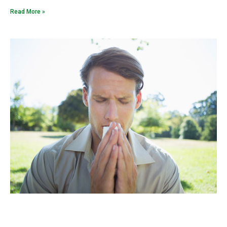
Read More »