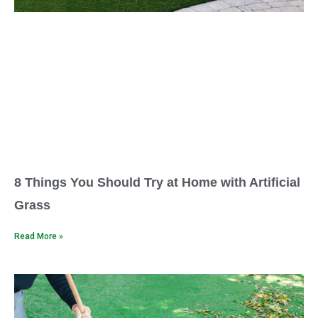
8 Things You Should Try at Home with Artificial
Grass
Read More »