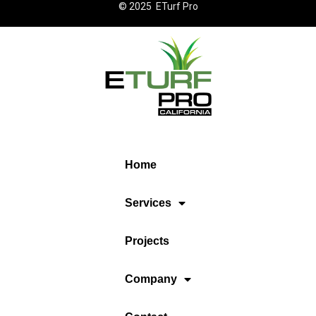
© 2025 ETurf Pro
Home
Services
Projects
Company