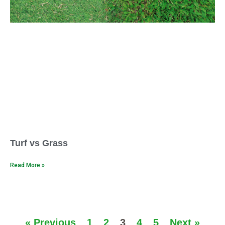
Turf vs Grass
Read More »
« Previous
1
2
3
4
5
Next »