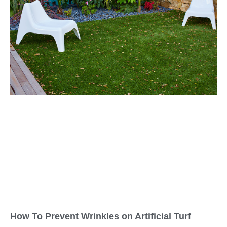
How To Prevent Wrinkles on Artificial Turf