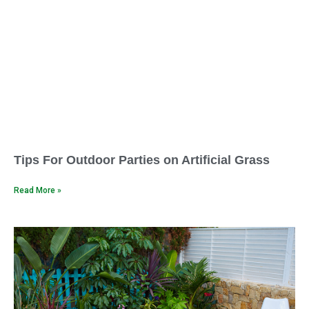
Tips For Outdoor Parties on Artificial Grass
Read More »