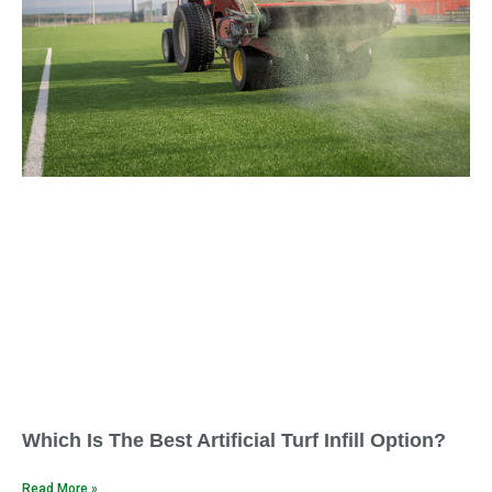
Which Is The Best Artificial Turf Infill Option?
Read More »