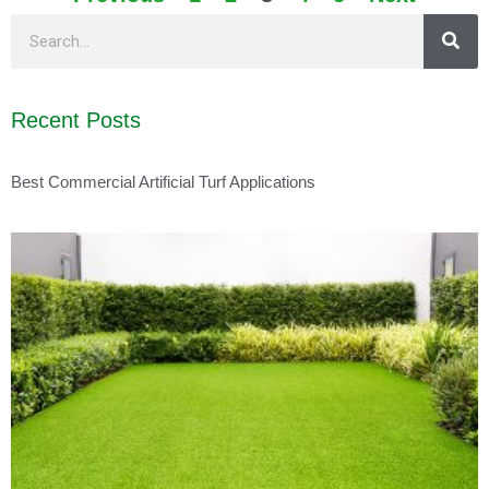
Recent Posts
Best Commercial Artificial Turf Applications