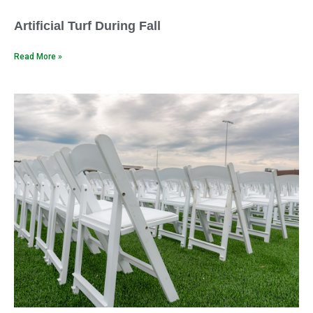
Artificial Turf During Fall
Read More »