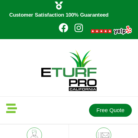
Customer Satisfaction 100% Guaranteed
Free Quote