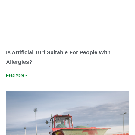
Is Artificial Turf Suitable For People With
Allergies?
Read More »