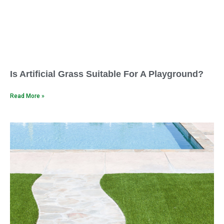
Is Artificial Grass Suitable For A Playground?
Read More »