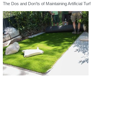
The Dos and Don’ts of Maintaining Artificial Turf