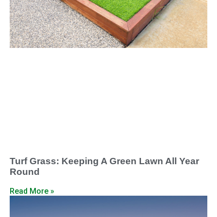
Turf Grass: Keeping A Green Lawn All Year
Round
Read More »