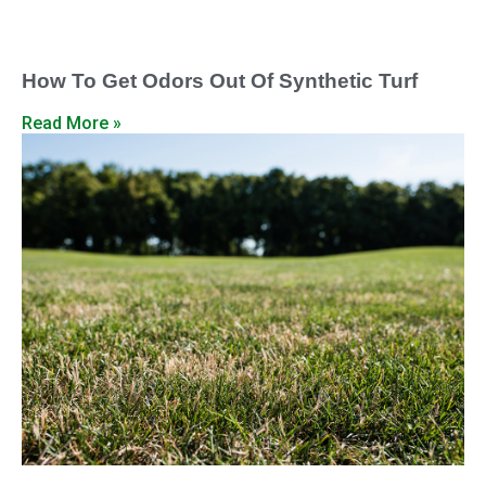
How To Get Odors Out Of Synthetic Turf
Read More »