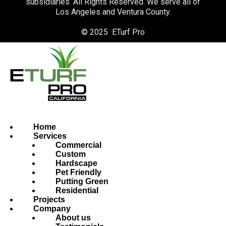
subsidiaries. All Rights Reserved. We serve all of
Los Angeles and Ventura County.
© 2025 ETurf Pro
Home
Services
Commercial
Custom
Hardscape
Pet Friendly
Putting Green
Residential
Projects
Company
About us