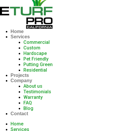
Home
Services
Commercial
Custom
Hardscape
Pet Friendly
Putting Green
Residential
Projects
Company
About us
Testimonials
Warranty
FAQ
Blog
Contact
Home
Services