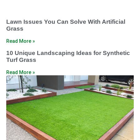
Lawn Issues You Can Solve With Artificial
Grass
Read More »
10 Unique Landscaping Ideas for Synthetic
Turf Grass
Read More »