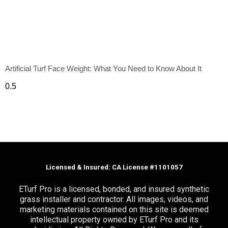
Artificial Turf Face Weight: What You Need to Know About It
Licensed & Insured: CA License #1101057
ETurf Pro is a licensed, bonded, and insured synthetic
grass installer and contractor. All images, videos, and
marketing materials contained on this site is deemed
intellectual property owned by ETurf Pro and its