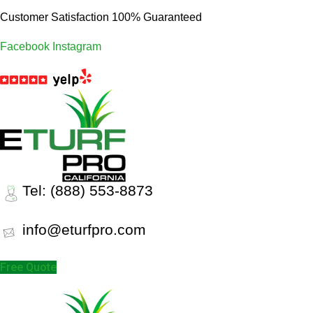
Customer Satisfaction 100% Guaranteed
Facebook
Instagram
Tel: (888) 553-8873
info@eturfpro.com
Free Quote