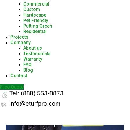
Commercial
Custom
Hardscape
Pet Friendly
Putting Green
Residential
Projects
Company
About us
Testimonials
Warranty
FAQ
Blog
Contact
Free Quote
Tel: (888) 553-8873
info@eturfpro.com