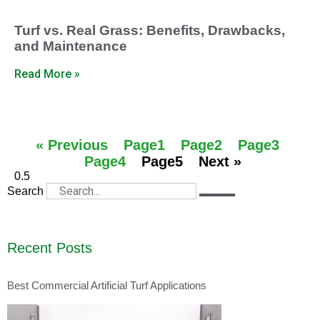
Turf vs. Real Grass: Benefits, Drawbacks,
and Maintenance
Read More »
« Previous
Page
1
Page
2
Page
3
Page
4
Page
5
Next »
Search
Recent Posts
Best Commercial Artificial Turf Applications