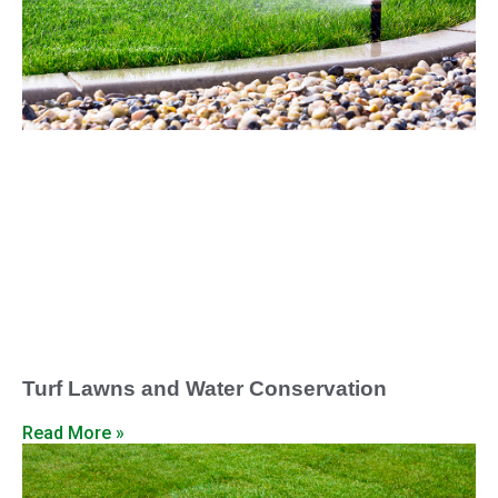
Turf Lawns and Water Conservation
Read More »