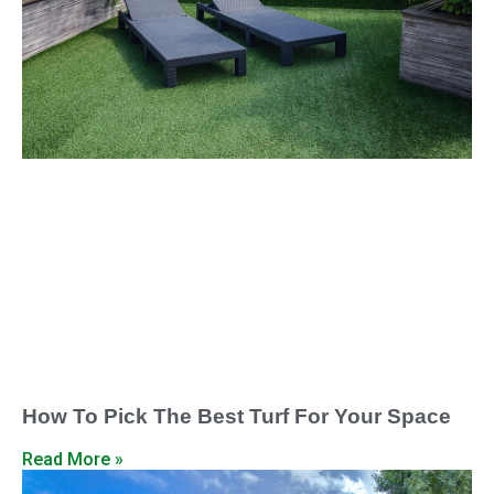
How To Pick The Best Turf For Your Space
Read More »