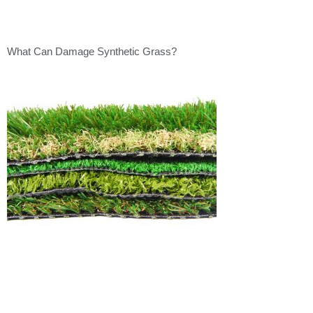
What Can Damage Synthetic Grass?