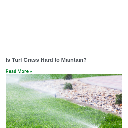
Is Turf Grass Hard to Maintain?
Read More »