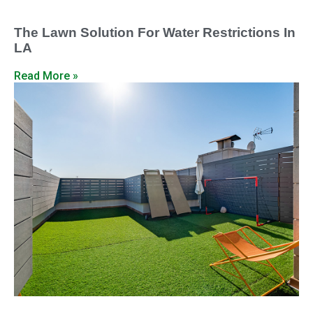
The Lawn Solution For Water Restrictions In
LA
Read More »