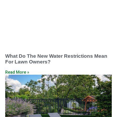
What Do The New Water Restrictions Mean
For Lawn Owners?
Read More »